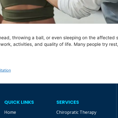
ead, throwing a ball, or even sleeping on the affected
work, activities, and quality of life. Many people try res
itation
QUICK LINKS
SERVICES
Home
Chiropratic Therapy