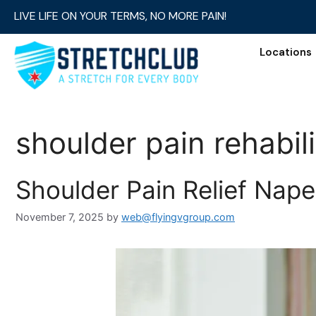
LIVE LIFE ON YOUR TERMS, NO MORE PAIN!
Locations
shoulder pain rehabili
Shoulder Pain Relief Naperv
November 7, 2025
by
web@flyingvgroup.com