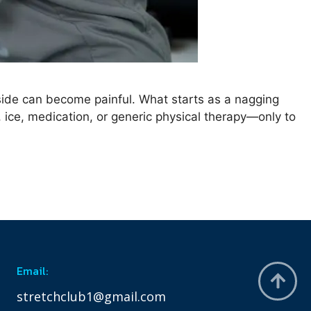
 side can become painful. What starts as a nagging
t, ice, medication, or generic physical therapy—only to
Email:
stretchclub1@gmail.com