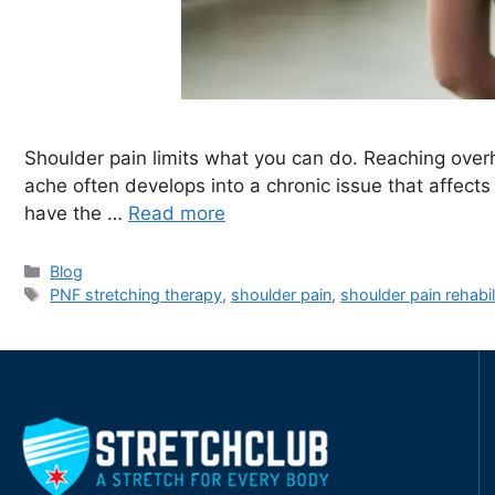
Shoulder pain limits what you can do. Reaching overh
ache often develops into a chronic issue that affects 
have the …
Read more
Blog
PNF stretching therapy
,
shoulder pain
,
shoulder pain rehabil