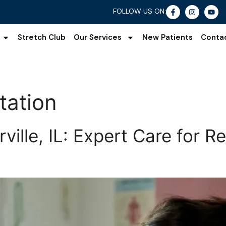
FOLLOW US ON:
Stretch Club
Our Services
New Patients
Conta
tation
ille, IL: Expert Care for Re