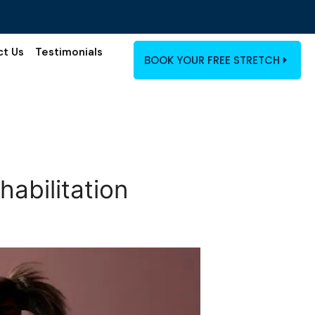
ct Us
Testimonials
BOOK YOUR FREE STRETCH
habilitation