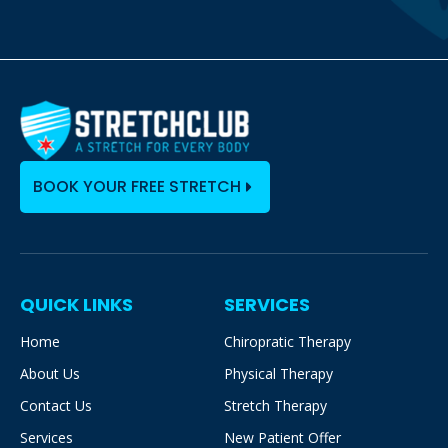
BOOK YOUR FREE STRETCH
QUICK LINKS
SERVICES
Home
Chiropratic Therapy
About Us
Physical Therapy
Contact Us
Stretch Therapy
Services
New Patient Offer