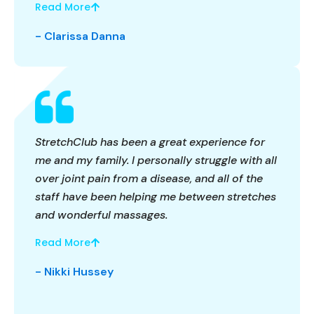
Read More
- Clarissa Danna
StretchClub has been a great experience for
me and my family. I personally struggle with all
over joint pain from a disease, and all of the
staff have been helping me between stretches
and wonderful massages.
Read More
- Nikki Hussey