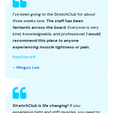
I’ve been going to the StretchClub for about
three weeks now.
The staff has been
fantastic across the board.
Everyone is very
kind, knowledgeable, and professional.
I would
recommend this place to anyone
experiencing muscle tightness or pain.
Read More
– Mingoo Lee
StretchClub is life changing!
If you
experience tight and stiff muscles, you need to