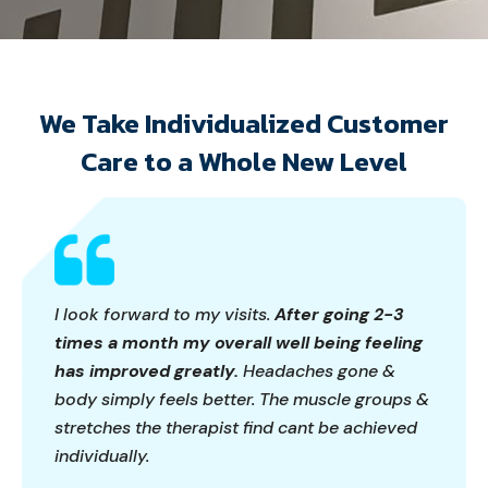
We Take Individualized Customer
Care to a Whole New Level
I look forward to my visits.
After going 2-3
times a month my overall well being feeling
has improved greatly.
Headaches gone &
body simply feels better. The muscle groups &
stretches the therapist find cant be achieved
individually.