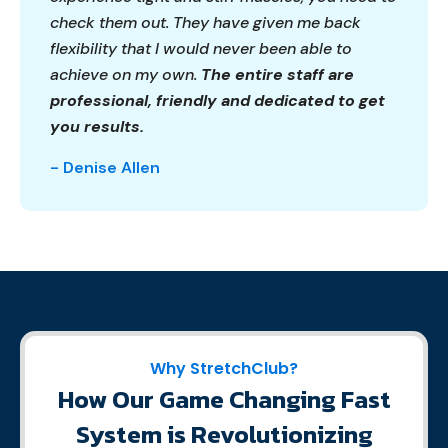
check them out. They have given me back
flexibility that I would never been able to
achieve on my own.
The entire staff are
professional, friendly and dedicated to get
you results.
- Denise Allen
Why StretchClub?
How Our Game Changing Fast
System is Revolutionizing