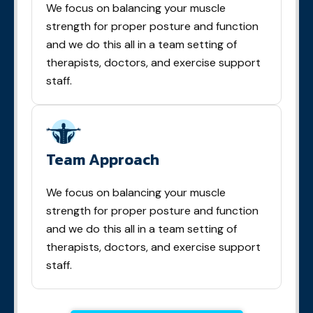
We focus on balancing your muscle
strength for proper posture and function
and we do this all in a team setting of
therapists, doctors, and exercise support
staff.
Team Approach
We focus on balancing your muscle
strength for proper posture and function
and we do this all in a team setting of
therapists, doctors, and exercise support
staff.