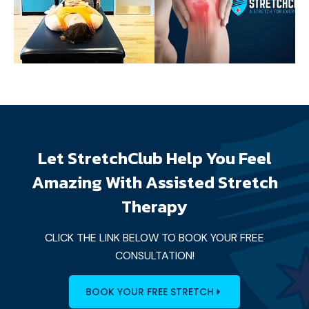
Let StretchClub Help You Feel
Amazing With Assisted Stretch
Therapy
CLICK THE LINK BELOW TO BOOK YOUR FREE
CONSULTATION!
BOOK YOUR FREE STRETCH