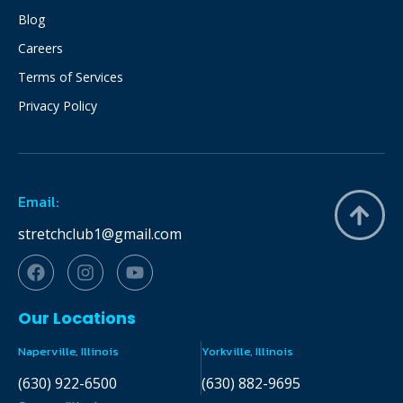
Blog
Careers
Terms of Services
Privacy Policy
Email:
stretchclub1@gmail.com
Our Locations
Naperville, Illinois
Yorkville, Illinois
(630) 922-6500
(630) 882-9695