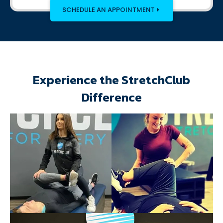
SCHEDULE AN APPOINTMENT
Experience the StretchClub
Difference