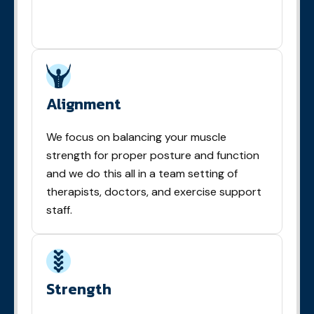
Alignment
We focus on balancing your muscle
strength for proper posture and function
and we do this all in a team setting of
therapists, doctors, and exercise support
staff.
Strength