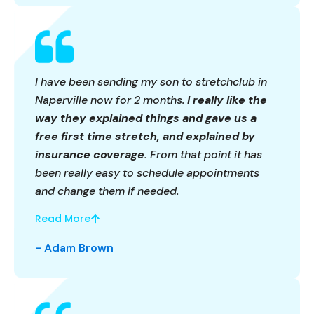
I have been sending my son to stretchclub in
Naperville now for 2 months.
I really like the
way they explained things and gave us a
free first time stretch, and explained by
insurance coverage.
From that point it has
been really easy to schedule appointments
and change them if needed.
Read More
- Adam Brown