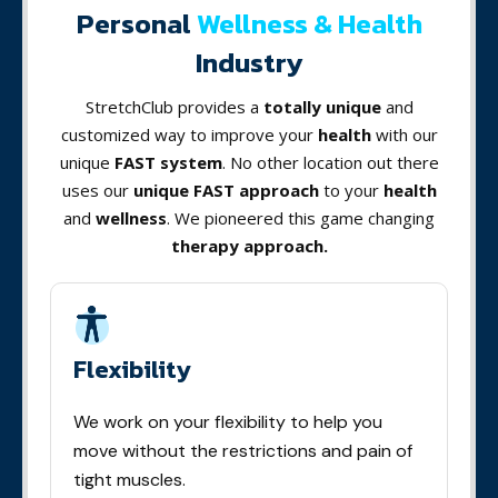
Personal
Wellness & Health
Industry
StretchClub provides a
totally unique
and
customized way to improve your
health
with our
unique
FAST system
. No other location out there
uses our
unique FAST approach
to your
health
and
wellness
. We pioneered this game changing
therapy approach.
Flexibility
We work on your flexibility to help you
move without the restrictions and pain of
tight muscles.