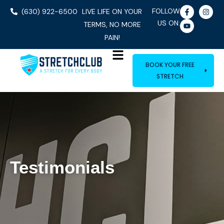
FOLLOW
(630) 922-6500
LIVE LIFE ON YOUR
US ON:
TERMS, NO MORE
PAIN!
BOOK YOUR FREE
STRETCH
Testimonials