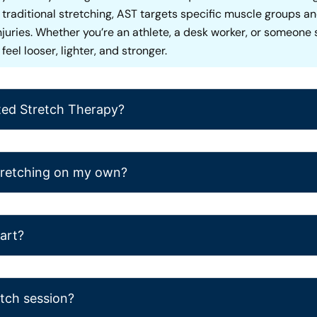
ke traditional stretching, AST targets specific muscle groups 
injuries. Whether you’re an athlete, a desk worker, or someon
eel looser, lighter, and stronger.
ted Stretch Therapy?
stretching on my own?
tart?
etch session?