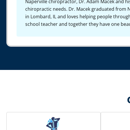
Naperville chiropractor, Dr. Adam Macek and hi
chiropractic needs. Dr. Macek graduated from N
in Lombard, IL and loves helping people through 
school teacher and together they have one beau