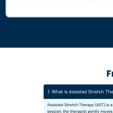
F
1. What is Assisted Stretch Th
Assisted Stretch Therapy (AST) is a
session, the therapist gently move