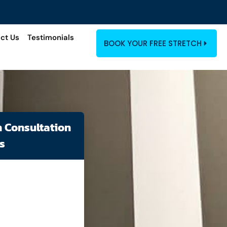
ct Us
Testimonials
BOOK YOUR FREE STRETCH
h Consultation
s