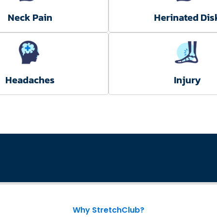
Neck Pain
Herinated Dis
Headaches
Injury
Why StretchClub?