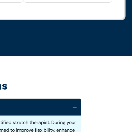
ns
ified stretch therapist. During your
ned to improve flexibility, enhance