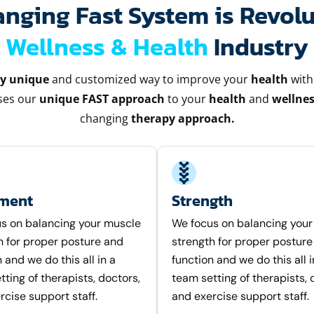
ging Fast System is Revolu
Wellness & Health
Industry
ly unique
and customized way to improve your
health
with
uses our
unique FAST approach
to your
health
and
wellnes
changing
therapy approach.
nment
Strength
s on balancing your muscle
We focus on balancing you
h for proper posture and
strength for proper posture
 and we do this all in a
function and we do this all i
ting of therapists, doctors,
team setting of therapists, 
rcise support staff.
and exercise support staff.