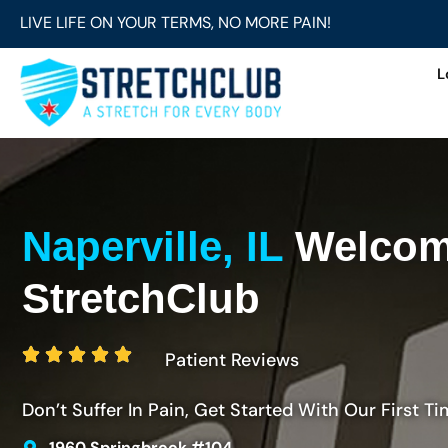
LIVE LIFE ON YOUR TERMS, NO MORE PAIN!
L
Naperville, IL
Welcom
StretchClub
Patient Reviews
Don’t Suffer In Pain, Get Started With Our First Ti
1960 Springbrook #104