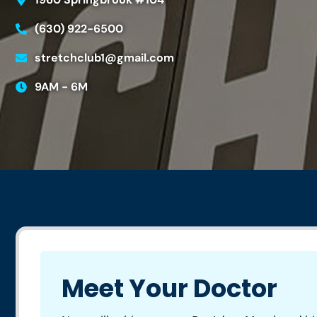
(630) 922-6500
stretchclub1@gmail.com
9AM - 6M
Meet Your Doctor