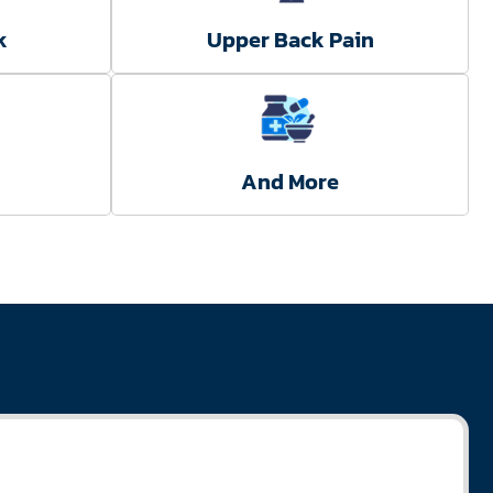
k
Upper Back Pain
And More