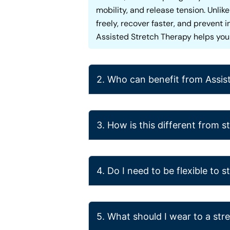
mobility, and release tension. Unli
freely, recover faster, and prevent 
Assisted Stretch Therapy helps you f
2. Who can benefit from Assis
3. How is this different from 
4. Do I need to be flexible to s
5. What should I wear to a str