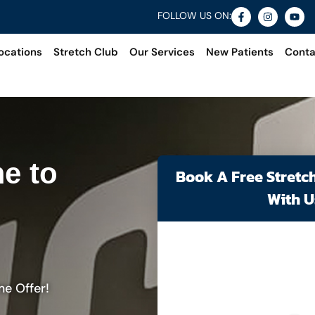
FOLLOW US ON:
ocations
Stretch Club
Our Services
New Patients
Conta
e to
Book A Free Stretc
With U
me Offer!