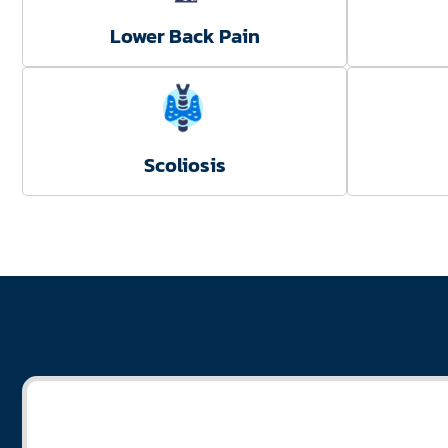
Lower Back Pain
Scoliosis