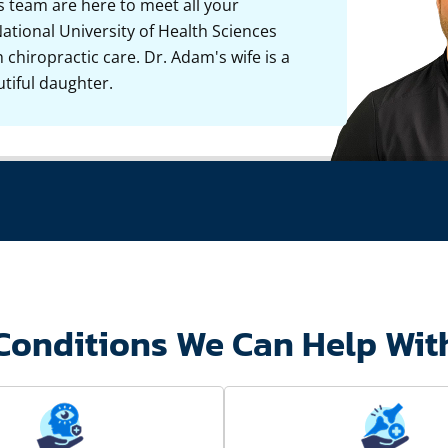
s team are here to meet all your
ational University of Health Sciences
chiropractic care. Dr. Adam's wife is a
tiful daughter.
Conditions We Can Help Wit