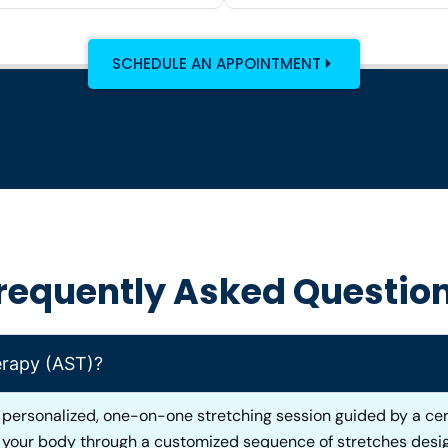
SCHEDULE AN APPOINTMENT
requently Asked Questio
erapy (AST)?
 personalized, one-on-one stretching session guided by a cert
s your body through a customized sequence of stretches desig