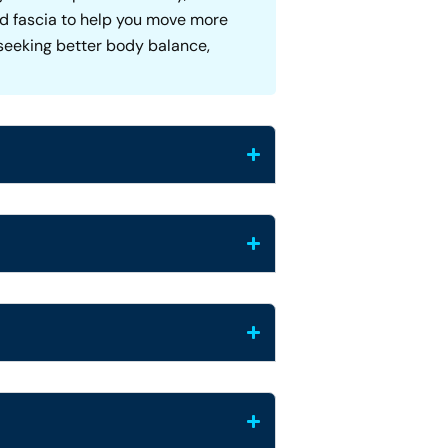
and fascia to help you move more
e seeking better body balance,