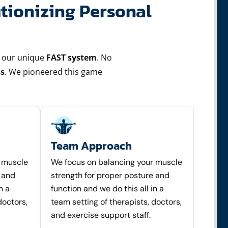
tionizing Personal
 our unique
FAST system
. No
s
. We pioneered this game
Team Approach
r muscle
We focus on balancing your muscle
 and
strength for proper posture and
n a
function and we do this all in a
doctors,
team setting of therapists, doctors,
and exercise support staff.