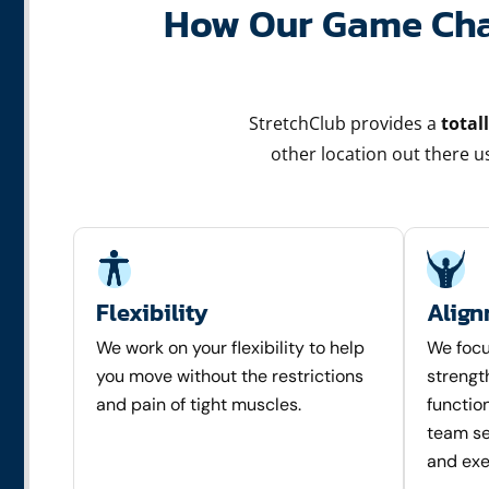
How Our Game Chan
StretchClub provides a
total
other location out there 
Flexibility
Alig
We work on your flexibility to help
We focu
you move without the restrictions
strengt
and pain of tight muscles.
function
team set
and exe