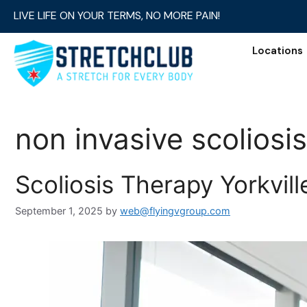
LIVE LIFE ON YOUR TERMS, NO MORE PAIN!
Locations
non invasive scoliosi
Scoliosis Therapy Yorkvil
September 1, 2025
by
web@flyingvgroup.com