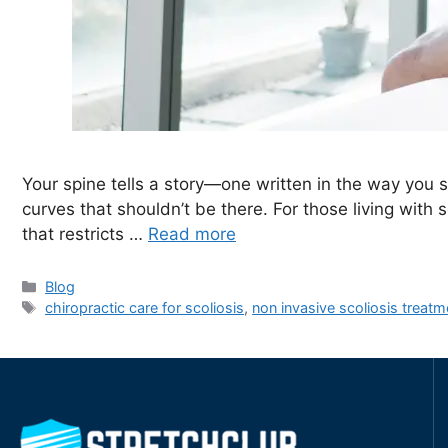
Your spine tells a story—one written in the way you 
curves that shouldn’t be there. For those living with s
that restricts …
Read more
Blog
chiropractic care for scoliosis
,
non invasive scoliosis treatm