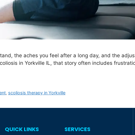
stand, the aches you feel after a long day, and the adj
coliosis in Yorkville IL, that story often includes frustra
ent
,
scoliosis therapy in Yorkville
QUICK LINKS
SERVICES