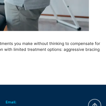
ustments you make without thinking to compensate for
tion with limited treatment options: aggressive bracing
Email: