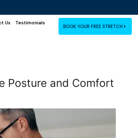
ct Us
Testimonials
BOOK YOUR FREE STRETCH
ove Posture and Comfort