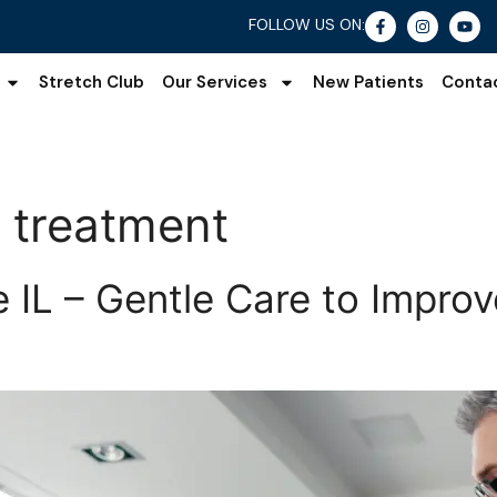
FOLLOW US ON:
Stretch Club
Our Services
New Patients
Conta
s treatment
le IL – Gentle Care to Impr