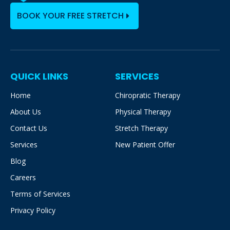
BOOK YOUR FREE STRETCH
QUICK LINKS
SERVICES
Home
Chiropratic Therapy
About Us
Physical Therapy
Contact Us
Stretch Therapy
Services
New Patient Offer
Blog
Careers
Terms of Services
Privacy Policy