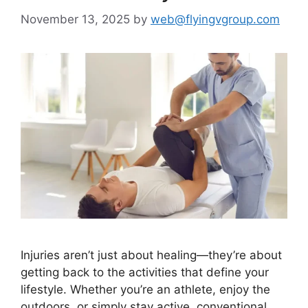
November 13, 2025
by
web@flyingvgroup.com
Injuries aren’t just about healing—they’re about
getting back to the activities that define your
lifestyle. Whether you’re an athlete, enjoy the
outdoors, or simply stay active, conventional