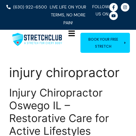
FOLLOW
(630) 922-6500
LIVE LIFE ON YOUR
US ON:
TERMS, NO MORE
PAIN!
BOOK YOUR FREE
STRETCH
injury chiropractor
Injury Chiropractor
Oswego IL –
Restorative Care for
Active Lifestyles