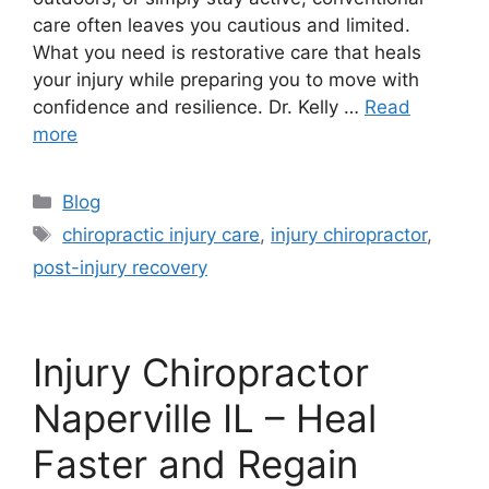
care often leaves you cautious and limited.
What you need is restorative care that heals
your injury while preparing you to move with
confidence and resilience. Dr. Kelly …
Read
more
Blog
chiropractic injury care
,
injury chiropractor
,
post-injury recovery
Injury Chiropractor
Naperville IL – Heal
Faster and Regain