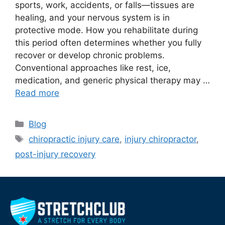
sports, work, accidents, or falls—tissues are
healing, and your nervous system is in
protective mode. How you rehabilitate during
this period often determines whether you fully
recover or develop chronic problems.
Conventional approaches like rest, ice,
medication, and generic physical therapy may …
Read more
Blog
chiropractic injury care
,
injury chiropractor
,
post-injury recovery