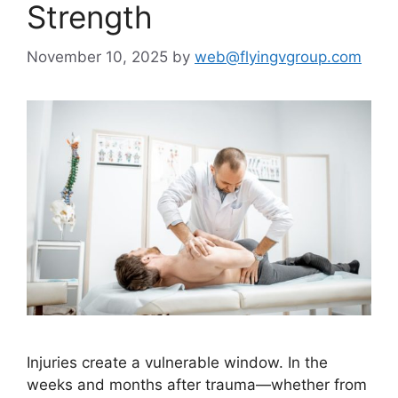
Strength
November 10, 2025
by
web@flyingvgroup.com
Injuries create a vulnerable window. In the
weeks and months after trauma—whether from