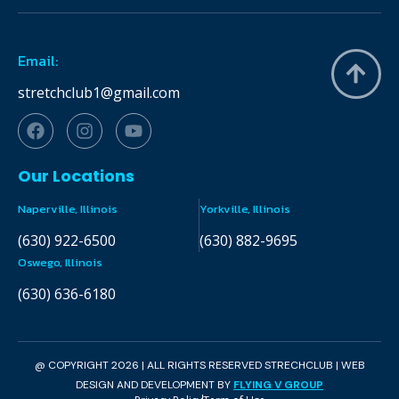
Email:
stretchclub1@gmail.com
Our Locations
Naperville, Illinois
Yorkville, Illinois
(630) 922-6500
(630) 882-9695
Oswego, Illinois
(630) 636-6180
@ COPYRIGHT 2026 | ALL RIGHTS RESERVED STRECHCLUB | WEB
DESIGN AND DEVELOPMENT BY
FLYING V GROUP