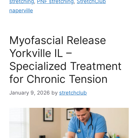
stretching
,
PNF stretching
,
StretchClub
naperville
Myofascial Release
Yorkville IL –
Specialized Treatment
for Chronic Tension
January 9, 2026
by
stretchclub