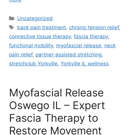
Uncategorized
back pain treatment
,
chronic tension relief
,
connective tissue therapy
,
fascia therapy
,
functional mobility
,
myofascial release
,
neck
pain relief
,
partner-assisted stretching
,
stretchclub Yorkville
,
Yorkville IL wellness
Myofascial Release
Oswego IL – Expert
Fascia Therapy to
Restore Movement