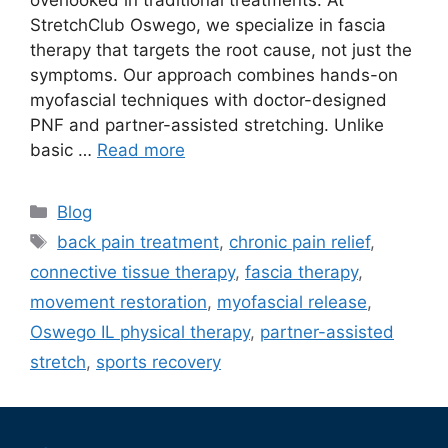
overlooked in traditional treatments. At
StretchClub Oswego, we specialize in fascia
therapy that targets the root cause, not just the
symptoms. Our approach combines hands-on
myofascial techniques with doctor-designed
PNF and partner-assisted stretching. Unlike
basic …
Read more
Blog
back pain treatment
,
chronic pain relief
,
connective tissue therapy
,
fascia therapy
,
movement restoration
,
myofascial release
,
Oswego IL physical therapy
,
partner-assisted
stretch
,
sports recovery