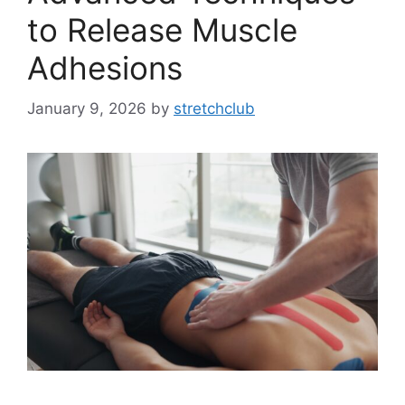
to Release Muscle
Adhesions
January 9, 2026
by
stretchclub