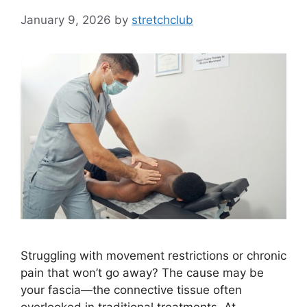
January 9, 2026
by
stretchclub
Struggling with movement restrictions or chronic
pain that won’t go away? The cause may be
your fascia—the connective tissue often