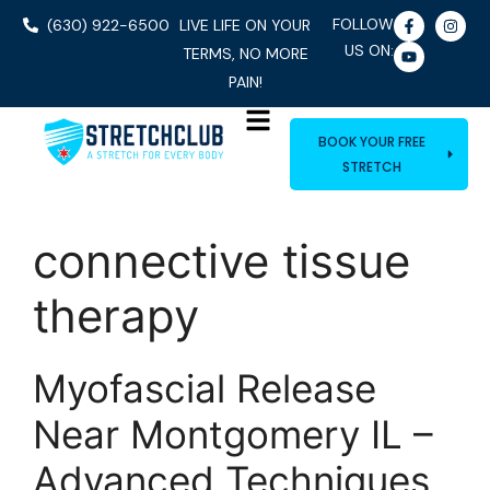
FOLLOW
(630) 922-6500
LIVE LIFE ON YOUR
US ON:
TERMS, NO MORE
PAIN!
BOOK YOUR FREE
STRETCH
connective tissue
therapy
Myofascial Release
Near Montgomery IL –
Advanced Techniques