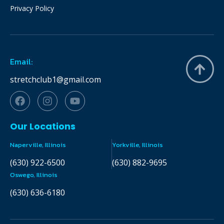
Privacy Policy
Email:
stretchclub1@gmail.com
Our Locations
Naperville, Illinois
Yorkville, Illinois
(630) 922-6500
(630) 882-9695
Oswego, Illinois
(630) 636-6180