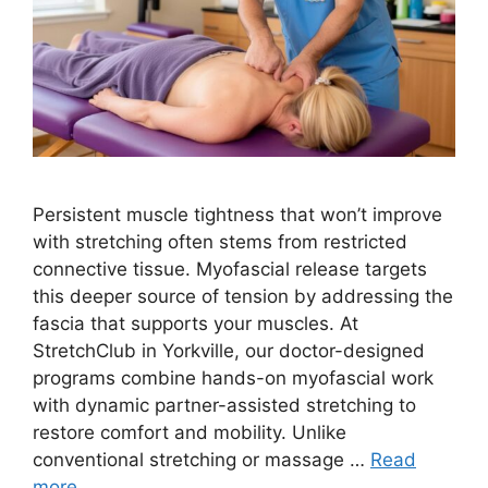
Persistent muscle tightness that won’t improve
with stretching often stems from restricted
connective tissue. Myofascial release targets
this deeper source of tension by addressing the
fascia that supports your muscles. At
StretchClub in Yorkville, our doctor-designed
programs combine hands-on myofascial work
with dynamic partner-assisted stretching to
restore comfort and mobility. Unlike
conventional stretching or massage …
Read
more