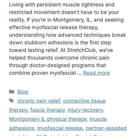
Living with persistent muscle tightness and
restricted movement doesn’t have to be your
reality. If you’re in Montgomery, IL, and seeking
effective myofascial release therapy,
understanding how advanced techniques break
down stubborn adhesions is the first step
toward lasting relief. At StretchClub, we’ve
helped thousands overcome chronic pain
through doctor-designed programs that
combine proven myofascial …
Read more
Blog
chronic pain relief
,
connective tissue
therapy
,
fascia therapy
,
injury recovery
,
Montgomery IL physical therapy
,
muscle
adhesions
,
myofascial release
,
partner-assisted