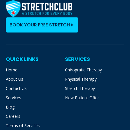
BOOK YOUR FREE STRETCH
QUICK LINKS
SERVICES
Home
Chiropratic Therapy
About Us
Physical Therapy
Contact Us
Stretch Therapy
Services
New Patient Offer
Blog
Careers
Terms of Services