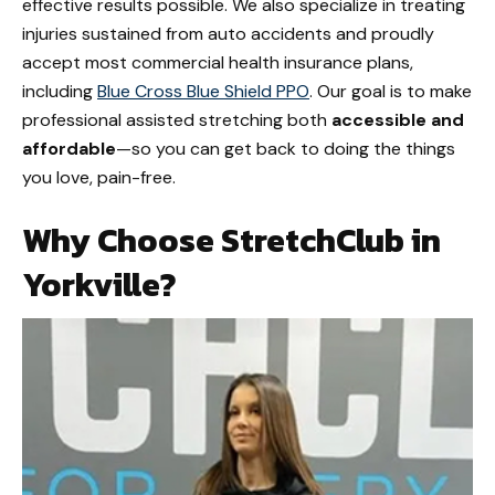
effective results possible. We also specialize in treating
injuries sustained from auto accidents and proudly
accept most commercial health insurance plans,
including
Blue Cross Blue Shield PPO
. Our goal is to make
professional assisted stretching both
accessible and
affordable
—so you can get back to doing the things
you love, pain-free.
Why Choose StretchClub in
Yorkville?