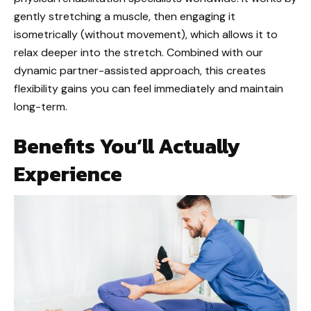
gently stretching a muscle, then engaging it
isometrically (without movement), which allows it to
relax deeper into the stretch. Combined with our
dynamic partner-assisted approach, this creates
flexibility gains you can feel immediately and maintain
long-term.
Benefits You’ll Actually
Experience