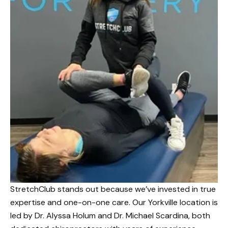
StretchClub stands out because we’ve invested in true
expertise and one-on-one care. Our Yorkville location is
led by Dr. Alyssa Holum and Dr. Michael Scardina, both