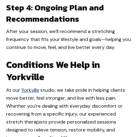
Step 4: Ongoing Plan and
Recommendations
After your session, we’ll recommend a stretching
frequency that fits your lifestyle and goals—helping you
continue to move, feel, and live better every day.
Conditions We Help in
Yorkville
At our
Yorkville
studio, we take pride in helping clients
move better, feel stronger, and live with less pain.
Whether you’re dealing with everyday discomfort or
recovering from a specific injury, our experienced
stretch therapists provide personalized sessions
designed to relieve tension, restore mobility, and