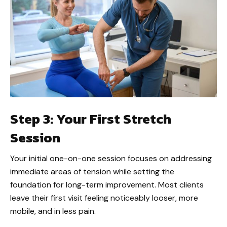
Step 3: Your First Stretch
Session
Your initial one-on-one session focuses on addressing
immediate areas of tension while setting the
foundation for long-term improvement. Most clients
leave their first visit feeling noticeably looser, more
mobile, and in less pain.