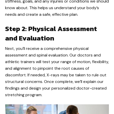
stiffness, goals, and any injuries or conditions we should
know about. This helps us understand your body’s
needs and create a safe, effective plan.
Step 2: Physical Assessment
and Evaluation
Next, you’ll receive a comprehensive physical
assessment and spinal evaluation. Our doctors and
athletic trainers will test your range of motion, flexibility,
and alignment to pinpoint the root causes of
discomfort. If needed, X-rays may be taken to rule out
structural concerns. Once complete, we’ll explain our
findings and design your personalized doctor-created
stretching program.