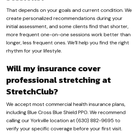
That depends on your goals and current condition. We
create personalized recommendations during your
initial assessment, and some clients find that shorter,
more frequent one-on-one sessions work better than
longer, less frequent ones. We’ll help you find the right
rhythm for your lifestyle.
Will my insurance cover
professional stretching at
StretchClub?
We accept most commercial health insurance plans,
including Blue Cross Blue Shield PPO. We recommend
calling our Yorkville location at (630) 882-9695 to
verify your specific coverage before your first visit.