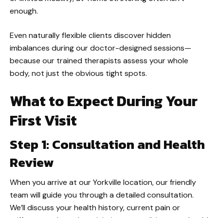
enough.
Even naturally flexible clients discover hidden
imbalances during our doctor-designed sessions—
because our trained therapists assess your whole
body, not just the obvious tight spots.
What to Expect During Your
First Visit
Step 1: Consultation and Health
Review
When you arrive at our Yorkville location, our friendly
team will guide you through a detailed consultation.
We’ll discuss your health history, current pain or