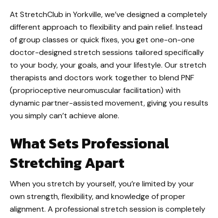
At StretchClub in Yorkville, we’ve designed a completely
different approach to flexibility and pain relief. Instead
of group classes or quick fixes, you get one-on-one
doctor-designed stretch sessions tailored specifically
to your body, your goals, and your lifestyle. Our stretch
therapists and doctors work together to blend PNF
(proprioceptive neuromuscular facilitation) with
dynamic partner-assisted movement, giving you results
you simply can’t achieve alone.
What Sets Professional
Stretching Apart
When you stretch by yourself, you’re limited by your
own strength, flexibility, and knowledge of proper
alignment. A professional stretch session is completely