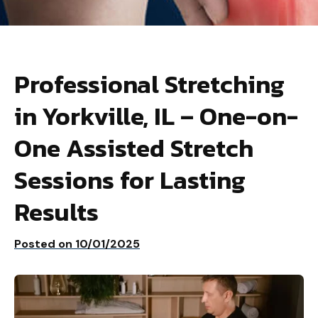
Professional Stretching
in Yorkville, IL – One-on-
One Assisted Stretch
Sessions for Lasting
Results
Posted on
10/01/2025