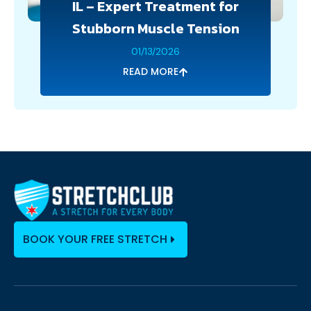
IL – Expert Treatment for
Stubborn Muscle Tension
01/13/2026
READ MORE
BOOK YOUR FREE STRETCH