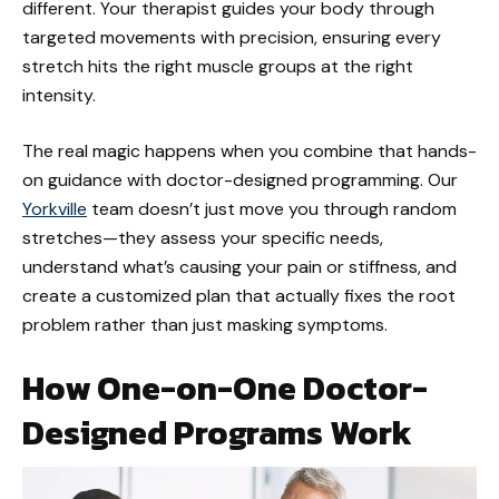
different. Your therapist guides your body through
targeted movements with precision, ensuring every
stretch hits the right muscle groups at the right
intensity.
The real magic happens when you combine that hands-
on guidance with doctor-designed programming. Our
Yorkville
team doesn’t just move you through random
stretches—they assess your specific needs,
understand what’s causing your pain or stiffness, and
create a customized plan that actually fixes the root
problem rather than just masking symptoms.
How One-on-One Doctor-
Designed Programs Work