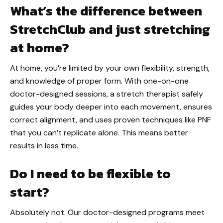
What’s the difference between
StretchClub and just stretching
at home?
At home, you’re limited by your own flexibility, strength,
and knowledge of proper form. With one-on-one
doctor-designed sessions, a stretch therapist safely
guides your body deeper into each movement, ensures
correct alignment, and uses proven techniques like PNF
that you can’t replicate alone. This means better
results in less time.
Do I need to be flexible to
start?
Absolutely not. Our doctor-designed programs meet