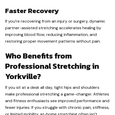
Faster Recovery
If you’re recovering from an injury or surgery, dynamic
partner-assisted stretching accelerates healing by
improving blood flow, reducing inflammation, and
restoring proper movement patterns without pain.
Who Benefits from
Professional Stretching in
Yorkville?
If you sit at a desk all day, tight hips and shoulders
make professional stretching a game-changer. Athletes
and fitness enthusiasts see improved performance and
fewer injuries. If you struggle with chronic pain, stiffness,
or limited mobility, at-home stretching often isn’t