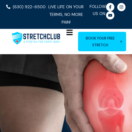
FOLLOW
(630) 922-6500
LIVE LIFE ON YOUR
US ON:
TERMS, NO MORE
PAIN!
BOOK YOUR FREE
STRETCH