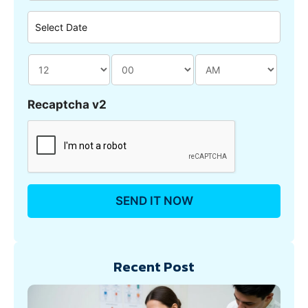
Recaptcha v2
Recent Post