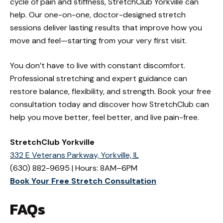
cycle of pain and stiffness, StretchClub Yorkville can
help. Our one-on-one, doctor-designed stretch
sessions deliver lasting results that improve how you
move and feel—starting from your very first visit.
You don’t have to live with constant discomfort.
Professional stretching and expert guidance can
restore balance, flexibility, and strength. Book your free
consultation today and discover how StretchClub can
help you move better, feel better, and live pain-free.
StretchClub Yorkville
332 E Veterans Parkway, Yorkville, IL
(630) 882-9695 | Hours: 8AM–6PM
Book Your Free Stretch Consultation
FAQs