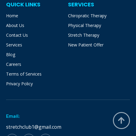
QUICK LINKS
SERVICES
Home
Chiropratic Therapy
About Us
Physical Therapy
Contact Us
Stretch Therapy
Services
New Patient Offer
Blog
Careers
Terms of Services
Privacy Policy
Email:
stretchclub1@gmail.com