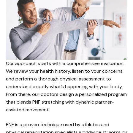
Our approach starts with a comprehensive evaluation.
We review your health history, listen to your concerns,
and perform a thorough physical assessment to
understand exactly what’s happening with your body.
From there, our doctors design a personalized program
that blends PNF stretching with dynamic partner-
assisted movement.
PNF is a proven technique used by athletes and
physical rehabilitation specialists worldwide. It works by