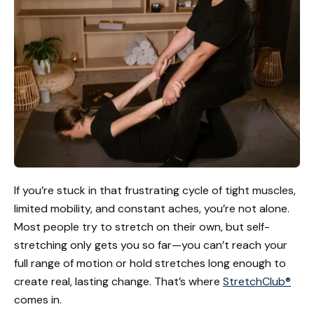
If you’re stuck in that frustrating cycle of tight muscles,
limited mobility, and constant aches, you’re not alone.
Most people try to stretch on their own, but self-
stretching only gets you so far—you can’t reach your
full range of motion or hold stretches long enough to
create real, lasting change. That’s where
StretchClub®
comes in.