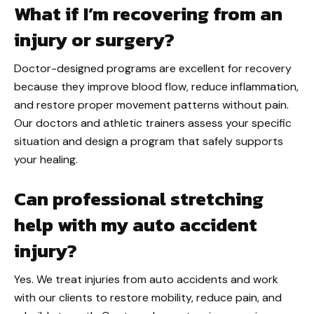
What if I’m recovering from an
injury or surgery?
Doctor-designed programs are excellent for recovery
because they improve blood flow, reduce inflammation,
and restore proper movement patterns without pain.
Our doctors and athletic trainers assess your specific
situation and design a program that safely supports
your healing.
Can professional stretching
help with my auto accident
injury?
Yes. We treat injuries from auto accidents and work
with our clients to restore mobility, reduce pain, and