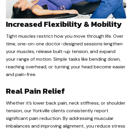
Increased Flexibility & Mobility
Tight muscles restrict how you move through life. Over
time, one-on-one doctor-designed sessions lengthen
your muscles, release built-up tension, and expand
your range of motion. Simple tasks like bending down,
reaching overhead, or turning your head become easier
and pain-free.
Real Pain Relief
Whether it’s lower back pain, neck stiffness, or shoulder
tension, our Yorkville clients consistently report
significant pain reduction. By addressing muscular
imbalances and improving alignment, you reduce stress