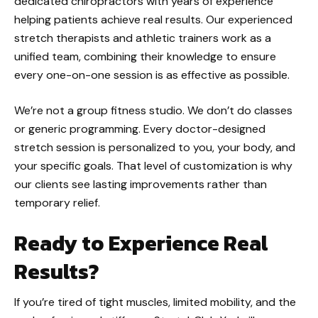
dedicated chiropractors with years of experience
helping patients achieve real results. Our experienced
stretch therapists and athletic trainers work as a
unified team, combining their knowledge to ensure
every one-on-one session is as effective as possible.
We’re not a group fitness studio. We don’t do classes
or generic programming. Every doctor-designed
stretch session is personalized to you, your body, and
your specific goals. That level of customization is why
our clients see lasting improvements rather than
temporary relief.
Ready to Experience Real
Results?
If you’re tired of tight muscles, limited mobility, and the