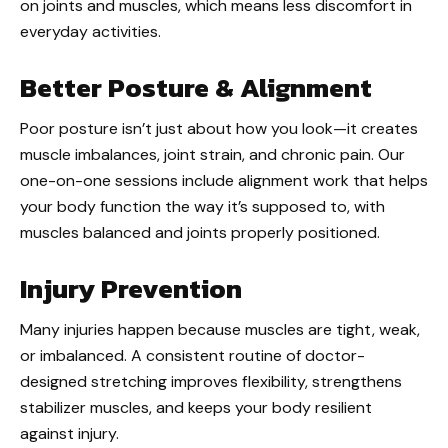
on joints and muscles, which means less discomfort in
everyday activities.
Better Posture & Alignment
Poor posture isn’t just about how you look—it creates
muscle imbalances, joint strain, and chronic pain. Our
one-on-one sessions include alignment work that helps
your body function the way it’s supposed to, with
muscles balanced and joints properly positioned.
Injury Prevention
Many injuries happen because muscles are tight, weak,
or imbalanced. A consistent routine of doctor-
designed stretching improves flexibility, strengthens
stabilizer muscles, and keeps your body resilient
against injury.