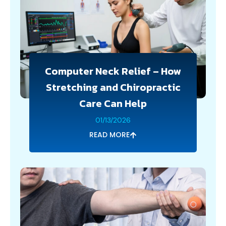
Computer Neck Relief – How
Stretching and Chiropractic
Care Can Help
01/13/2026
READ MORE