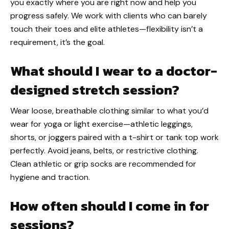
you exactly where you are right now and help you
progress safely. We work with clients who can barely
touch their toes and elite athletes—flexibility isn’t a
requirement, it’s the goal.
What should I wear to a doctor-
designed stretch session?
Wear loose, breathable clothing similar to what you’d
wear for yoga or light exercise—athletic leggings,
shorts, or joggers paired with a t-shirt or tank top work
perfectly. Avoid jeans, belts, or restrictive clothing.
Clean athletic or grip socks are recommended for
hygiene and traction.
How often should I come in for
sessions?