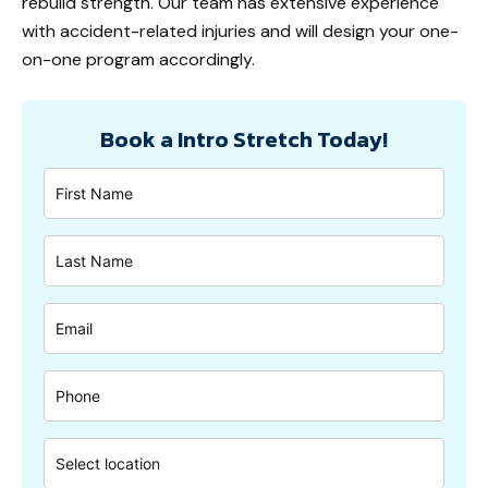
rebuild strength. Our team has extensive experience
with accident-related injuries and will design your one-
on-one program accordingly.
Book a Intro Stretch Today!