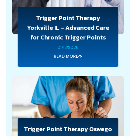
Trigger Point Therapy
Yorkville IL – Advanced Care
for Chronic Trigger Points
01/13/2026
READ MORE
Trigger Point Therapy Oswego