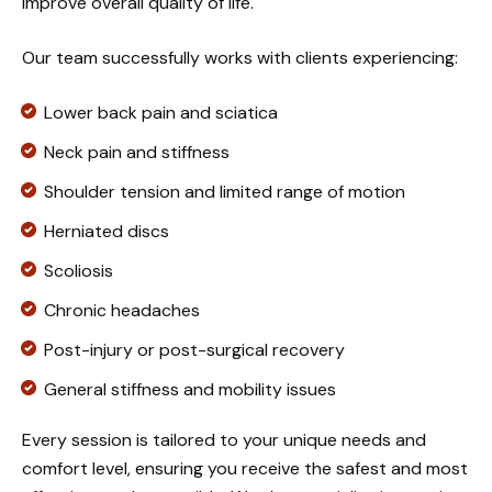
improve overall quality of life.
Our team successfully works with clients experiencing:
Lower back pain and sciatica
Neck pain and stiffness
Shoulder tension and limited range of motion
Herniated discs
Scoliosis
Chronic headaches
Post-injury or post-surgical recovery
General stiffness and mobility issues
Every session is tailored to your unique needs and
comfort level, ensuring you receive the safest and most