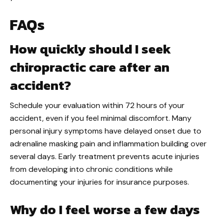
FAQs
How quickly should I seek
chiropractic care after an
accident?
Schedule your evaluation within 72 hours of your
accident, even if you feel minimal discomfort. Many
personal injury symptoms have delayed onset due to
adrenaline masking pain and inflammation building over
several days. Early treatment prevents acute injuries
from developing into chronic conditions while
documenting your injuries for insurance purposes.
Why do I feel worse a few days