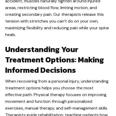
accident, muscles naturally tighten around injured
areas, restricting blood flow, limiting motion, and
creating secondary pain. Our therapists release this
tension with stretches you can’t do on your own,
maximizing flexibility and reducing pain while your spine
heals.
Understanding Your
Treatment Options: Making
Informed Decisions
When recovering from a personal injury, understanding
treatment options helps you choose the most
effective path. Physical therapy focuses on improving
movement and function through personalized
exercises, manual therapy, and self-management skills.
Therapists guide rehabilitation, teaching patients how