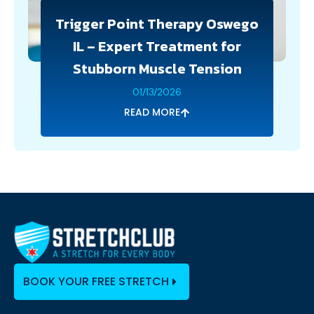
Trigger Point Therapy Oswego
IL – Expert Treatment for
Stubborn Muscle Tension
01/13/2026
READ MORE
BOOK YOUR FREE STRETCH