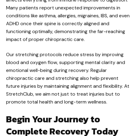
Many patients report unexpected improvements in
conditions like asthma, allergies, migraines, IBS, and even
ADHD once their spine is correctly aligned and
functioning optimally, demonstrating the far-reaching
impact of proper chiropractic care.
Our stretching protocols reduce stress by improving
blood and oxygen flow, supporting mental clarity and
emotional well-being during recovery. Regular
chiropractic care and stretching also help prevent
future injuries by maintaining alignment and flexibility. At
StretchClub, we aim not just to treat injuries but to
promote total health and long-term wellness.
Begin Your Journey to
Complete Recovery Today