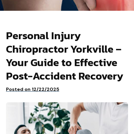
Personal Injury
Chiropractor Yorkville –
Your Guide to Effective
Post-Accident Recovery
Posted on
12/22/2025