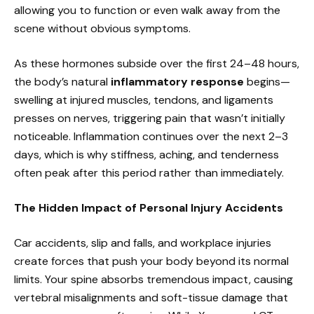
allowing you to function or even walk away from the
scene without obvious symptoms.
As these hormones subside over the first 24–48 hours,
the body’s natural
inflammatory response
begins—
swelling at injured muscles, tendons, and ligaments
presses on nerves, triggering pain that wasn’t initially
noticeable. Inflammation continues over the next 2–3
days, which is why stiffness, aching, and tenderness
often peak after this period rather than immediately.
The Hidden Impact of Personal Injury Accidents
Car accidents, slip and falls, and workplace injuries
create forces that push your body beyond its normal
limits. Your spine absorbs tremendous impact, causing
vertebral misalignments and soft-tissue damage that