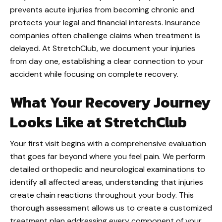
prevents acute injuries from becoming chronic and
protects your legal and financial interests. Insurance
companies often challenge claims when treatment is
delayed. At StretchClub, we document your injuries
from day one, establishing a clear connection to your
accident while focusing on complete recovery.
What Your Recovery Journey
Looks Like at StretchClub
Your first visit begins with a comprehensive evaluation
that goes far beyond where you feel pain. We perform
detailed orthopedic and neurological examinations to
identify all affected areas, understanding that injuries
create chain reactions throughout your body. This
thorough assessment allows us to create a customized
treatment plan addressing every component of your