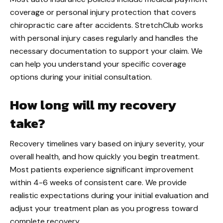
coverage or personal injury protection that covers
chiropractic care after accidents. StretchClub works
with personal injury cases regularly and handles the
necessary documentation to support your claim. We
can help you understand your specific coverage
options during your initial consultation.
How long will my recovery
take?
Recovery timelines vary based on injury severity, your
overall health, and how quickly you begin treatment.
Most patients experience significant improvement
within 4-6 weeks of consistent care. We provide
realistic expectations during your initial evaluation and
adjust your treatment plan as you progress toward
complete recovery.