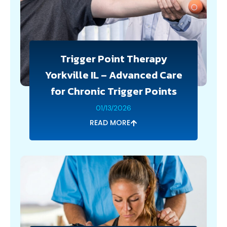
Trigger Point Therapy
Yorkville IL – Advanced Care
for Chronic Trigger Points
01/13/2026
READ MORE