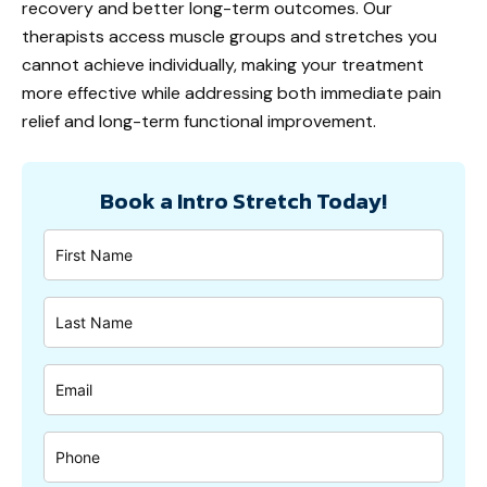
recovery and better long-term outcomes. Our
therapists access muscle groups and stretches you
cannot achieve individually, making your treatment
more effective while addressing both immediate pain
relief and long-term functional improvement.
Book a Intro Stretch Today!