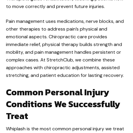
to move correctly and prevent future injuries.
Pain management uses medications, nerve blocks, and
other therapies to address pain’s physical and
emotional aspects. Chiropractic care provides
immediate relief, physical therapy builds strength and
mobility, and pain management handles persistent or
complex cases. At StretchClub, we combine these
approaches with chiropractic adjustments, assisted
stretching, and patient education for lasting recovery.
Common Personal Injury
Conditions We Successfully
Treat
Whiplash is the most common personal injury we treat