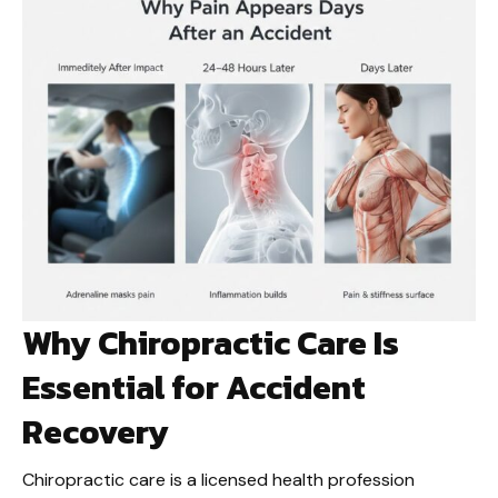
Why Chiropractic Care Is
Essential for Accident
Recovery
Chiropractic care is a licensed health profession