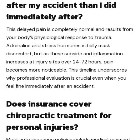
after my accident than I did
immediately after?
This delayed pain is completely normal and results from
your body’s physiological response to trauma.
Adrenaline and stress hormones initially mask
discomfort, but as these subside and inflammation
increases at injury sites over 24-72 hours, pain
becomes more noticeable. This timeline underscores
why professional evaluation is crucial even when you
feel fine immediately after an accident.
Does insurance cover
chiropractic treatment for
personal injuries?
Most auto insurance policies include medical payment