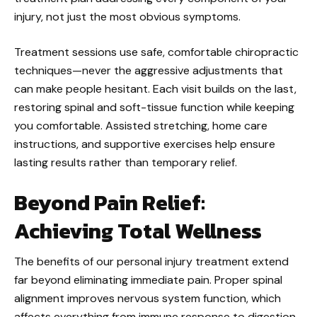
injury, not just the most obvious symptoms.
Treatment sessions use safe, comfortable chiropractic
techniques—never the aggressive adjustments that
can make people hesitant. Each visit builds on the last,
restoring spinal and soft-tissue function while keeping
you comfortable. Assisted stretching, home care
instructions, and supportive exercises help ensure
lasting results rather than temporary relief.
Beyond Pain Relief:
Achieving Total Wellness
The benefits of our personal injury treatment extend
far beyond eliminating immediate pain. Proper spinal
alignment improves nervous system function, which
affects everything from immune response to digestion.