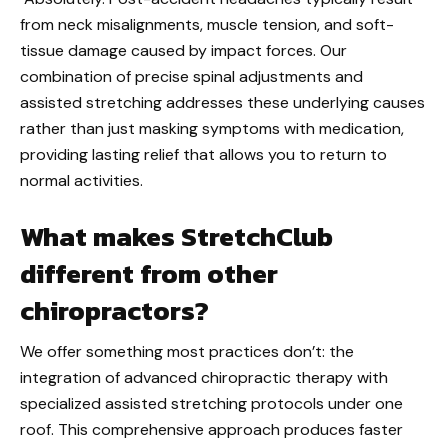
from neck misalignments, muscle tension, and soft-
tissue damage caused by impact forces. Our
combination of precise spinal adjustments and
assisted stretching addresses these underlying causes
rather than just masking symptoms with medication,
providing lasting relief that allows you to return to
normal activities.
What makes StretchClub
different from other
chiropractors?
We offer something most practices don’t: the
integration of advanced chiropractic therapy with
specialized assisted stretching protocols under one
roof. This comprehensive approach produces faster