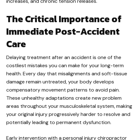
increases, and chronic tension releases.
The Critical Importance of
Immediate Post-Accident
Care
Delaying treatment after an accident is one of the
costliest mistakes you can make for your long-term
health. Every day that misalignments and soft-tissue
damage remain untreated, your body develops
compensatory movement patterns to avoid pain.
These unhealthy adaptations create new problem
areas throughout your musculoskeletal system, making
your original injury progressively harder to resolve and
potentially leading to permanent dysfunction.
Early intervention with a personal injury chiropractor