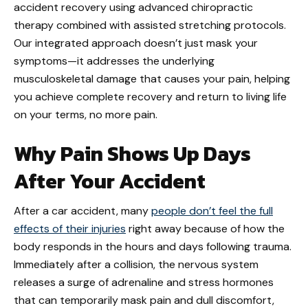
accident recovery using advanced chiropractic
therapy combined with assisted stretching protocols.
Our integrated approach doesn’t just mask your
symptoms—it addresses the underlying
musculoskeletal damage that causes your pain, helping
you achieve complete recovery and return to living life
on your terms, no more pain.
Why Pain Shows Up Days
After Your Accident
After a car accident, many
people don’t feel the full
effects of their injuries
right away because of how the
body responds in the hours and days following trauma.
Immediately after a collision, the nervous system
releases a surge of adrenaline and stress hormones
that can temporarily mask pain and dull discomfort,