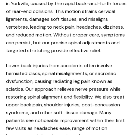
in Yorkville, caused by the rapid back-and-forth forces
of rear-end collisions. This motion strains cervical
ligaments, damages soft tissues, and misaligns
vertebrae, leading to neck pain, headaches, dizziness,
and reduced motion. Without proper care, symptoms
can persist, but our precise spinal adjustments and
targeted stretching provide effective relief.
Lower back injuries from accidents often involve
herniated discs, spinal misalignments, or sacroiliac
dysfunction, causing radiating leg pain known as
sciatica. Our approach relieves nerve pressure while
restoring spinal alignment and flexibility. We also treat
upper back pain, shoulder injuries, post-concussion
syndrome, and other soft-tissue damage. Many
patients see noticeable improvement within their first
few visits as headaches ease, range of motion