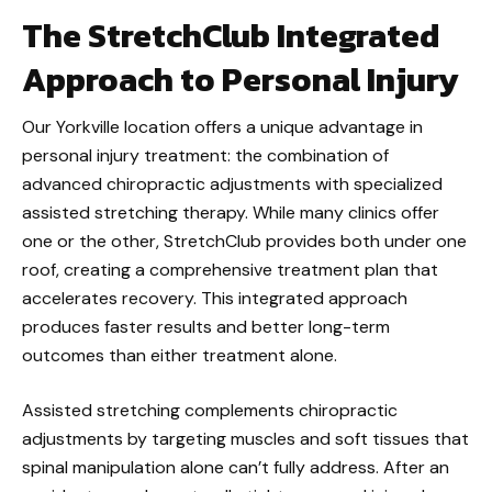
The StretchClub Integrated
Approach to Personal Injury
Our Yorkville location offers a unique advantage in
personal injury treatment: the combination of
advanced chiropractic adjustments with specialized
assisted stretching therapy. While many clinics offer
one or the other, StretchClub provides both under one
roof, creating a comprehensive treatment plan that
accelerates recovery. This integrated approach
produces faster results and better long-term
outcomes than either treatment alone.
Assisted stretching complements chiropractic
adjustments by targeting muscles and soft tissues that
spinal manipulation alone can’t fully address. After an