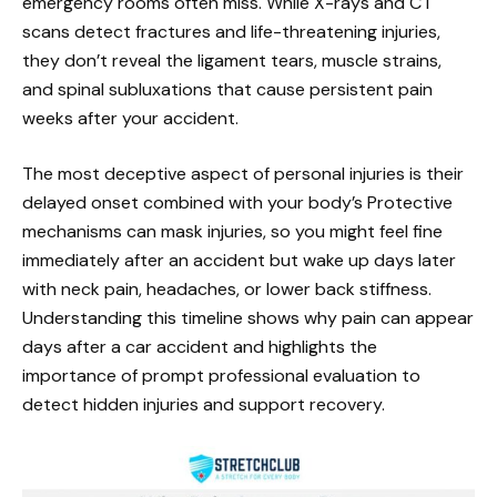
emergency rooms often miss. While X-rays and CT
scans detect fractures and life-threatening injuries,
they don’t reveal the ligament tears, muscle strains,
and spinal subluxations that cause persistent pain
weeks after your accident.
The most deceptive aspect of personal injuries is their
delayed onset combined with your body’s Protective
mechanisms can mask injuries, so you might feel fine
immediately after an accident but wake up days later
with neck pain, headaches, or lower back stiffness.
Understanding this timeline shows why pain can appear
days after a car accident and highlights the
importance of prompt professional evaluation to
detect hidden injuries and support recovery.