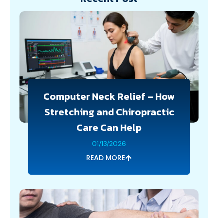
Computer Neck Relief – How
Stretching and Chiropractic
Care Can Help
01/13/2026
READ MORE