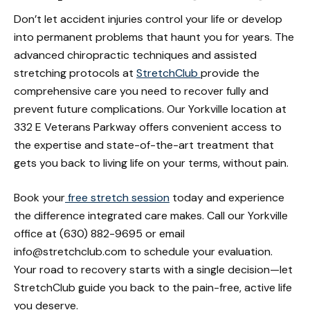
Don’t let accident injuries control your life or develop
into permanent problems that haunt you for years. The
advanced chiropractic techniques and assisted
stretching protocols at
StretchClub
provide the
comprehensive care you need to recover fully and
prevent future complications. Our Yorkville location at
332 E Veterans Parkway offers convenient access to
the expertise and state-of-the-art treatment that
gets you back to living life on your terms, without pain.
Book your
free stretch session
today and experience
the difference integrated care makes. Call our Yorkville
office at (630) 882-9695 or email
info@stretchclub.com to schedule your evaluation.
Your road to recovery starts with a single decision—let
StretchClub guide you back to the pain-free, active life
you deserve.