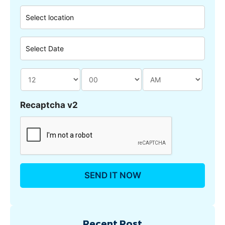
Recaptcha v2
Recent Post