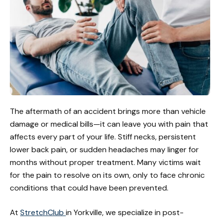
The aftermath of an accident brings more than vehicle
damage or medical bills—it can leave you with pain that
affects every part of your life. Stiff necks, persistent
lower back pain, or sudden headaches may linger for
months without proper treatment. Many victims wait
for the pain to resolve on its own, only to face chronic
conditions that could have been prevented.
At
StretchClub
in Yorkville, we specialize in post-