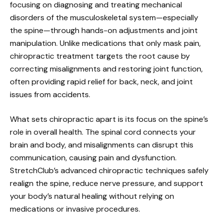
focusing on diagnosing and treating mechanical
disorders of the musculoskeletal system—especially
the spine—through hands-on adjustments and joint
manipulation. Unlike medications that only mask pain,
chiropractic treatment targets the root cause by
correcting misalignments and restoring joint function,
often providing rapid relief for back, neck, and joint
issues from accidents.
What sets chiropractic apart is its focus on the spine’s
role in overall health. The spinal cord connects your
brain and body, and misalignments can disrupt this
communication, causing pain and dysfunction.
StretchClub’s advanced chiropractic techniques safely
realign the spine, reduce nerve pressure, and support
your body’s natural healing without relying on
medications or invasive procedures.