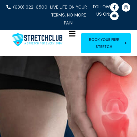
FOLLOW
(630) 922-6500
LIVE LIFE ON YOUR
US ON:
TERMS, NO MORE
PAIN!
BOOK YOUR FREE
STRETCH