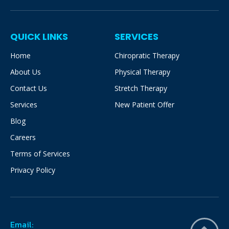
QUICK LINKS
SERVICES
Home
Chiropratic Therapy
About Us
Physical Therapy
Contact Us
Stretch Therapy
Services
New Patient Offer
Blog
Careers
Terms of Services
Privacy Policy
Email: