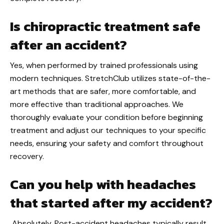
Is chiropractic treatment safe
after an accident?
Yes, when performed by trained professionals using
modern techniques. StretchClub utilizes state-of-the-
art methods that are safer, more comfortable, and
more effective than traditional approaches. We
thoroughly evaluate your condition before beginning
treatment and adjust our techniques to your specific
needs, ensuring your safety and comfort throughout
recovery.
Can you help with headaches
that started after my accident?
Absolutely. Post-accident headaches typically result