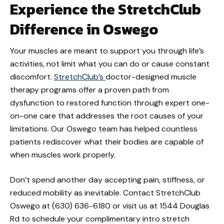
Experience the StretchClub
Difference in Oswego
Your muscles are meant to support you through life’s
activities, not limit what you can do or cause constant
discomfort.
StretchClub’s
doctor-designed muscle
therapy programs offer a proven path from
dysfunction to restored function through expert one-
on-one care that addresses the root causes of your
limitations. Our Oswego team has helped countless
patients rediscover what their bodies are capable of
when muscles work properly.
Don’t spend another day accepting pain, stiffness, or
reduced mobility as inevitable. Contact StretchClub
Oswego at (630) 636-6180 or visit us at 1544 Douglas
Rd to schedule your complimentary intro stretch