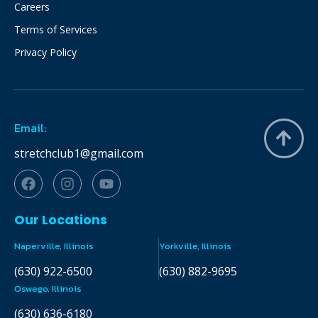
Careers
Terms of Services
Privacy Policy
Email:
stretchclub1@gmail.com
Our Locations
Naperville, Illinois
Yorkville, Illinois
(630) 922-6500
(630) 882-9695
Oswego, Illinois
(630) 636-6180