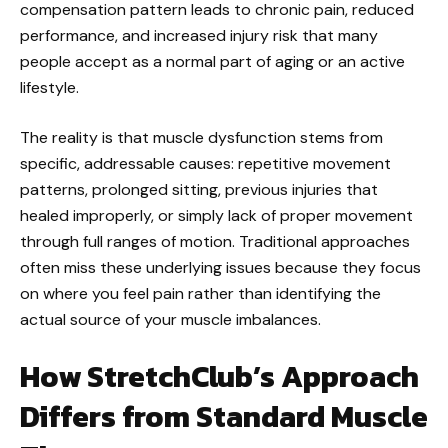
compensation pattern leads to chronic pain, reduced
performance, and increased injury risk that many
people accept as a normal part of aging or an active
lifestyle.
The reality is that muscle dysfunction stems from
specific, addressable causes: repetitive movement
patterns, prolonged sitting, previous injuries that
healed improperly, or simply lack of proper movement
through full ranges of motion. Traditional approaches
often miss these underlying issues because they focus
on where you feel pain rather than identifying the
actual source of your muscle imbalances.
How StretchClub’s Approach
Differs from Standard Muscle