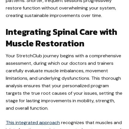
patterns. Shorter, frequent sessions progressively
restore function without overwhelming your system,
creating sustainable improvements over time.
Integrating Spinal Care with
Muscle Restoration
Your StretchClub journey begins with a comprehensive
assessment, during which our doctors and trainers
carefully evaluate muscle imbalances, movement
limitations, and underlying dysfunctions. This thorough
analysis ensures that your personalized program
targets the true root causes of your issues, setting the
stage for lasting improvements in mobility, strength,
and overall function.
This integrated approach
recognizes that muscles and