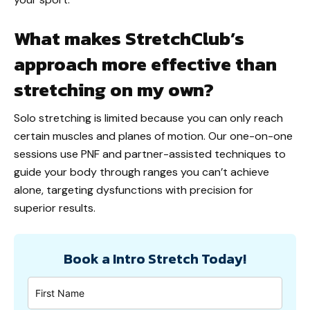
What makes StretchClub’s
approach more effective than
stretching on my own?
Solo stretching is limited because you can only reach
certain muscles and planes of motion. Our one-on-one
sessions use PNF and partner-assisted techniques to
guide your body through ranges you can’t achieve
alone, targeting dysfunctions with precision for
superior results.
Book a Intro Stretch Today!