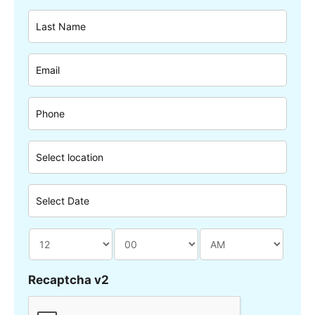
Recaptcha v2