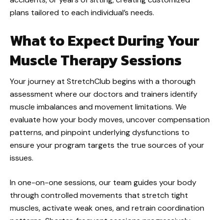
plans tailored to each individual’s needs.
What to Expect During Your
Muscle Therapy Sessions
Your journey at StretchClub begins with a thorough
assessment where our doctors and trainers identify
muscle imbalances and movement limitations. We
evaluate how your body moves, uncover compensation
patterns, and pinpoint underlying dysfunctions to
ensure your program targets the true sources of your
issues.
In one-on-one sessions, our team guides your body
through controlled movements that stretch tight
muscles, activate weak ones, and retrain coordination