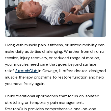
Living with muscle pain, stiffness, or limited mobility can
make daily activities challenging. Whether from chronic
tension, injury recovery, or reduced range of motion,
your muscles need care that goes beyond surface
relief.
StretchClub
in Oswego, IL offers doctor-designed
muscle therapy programs to restore function and help
you move freely again.
Unlike traditional approaches that focus on isolated
stretching or temporary pain management,
StretchClub provides comprehensive one-on-one