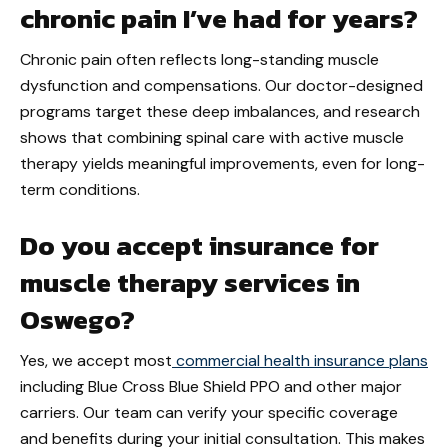
chronic pain I’ve had for years?
Chronic pain often reflects long-standing muscle
dysfunction and compensations. Our doctor-designed
programs target these deep imbalances, and research
shows that combining spinal care with active muscle
therapy yields meaningful improvements, even for long-
term conditions.
Do you accept insurance for
muscle therapy services in
Oswego?
Yes, we accept most
commercial health insurance plans
including Blue Cross Blue Shield PPO and other major
carriers. Our team can verify your specific coverage
and benefits during your initial consultation. This makes