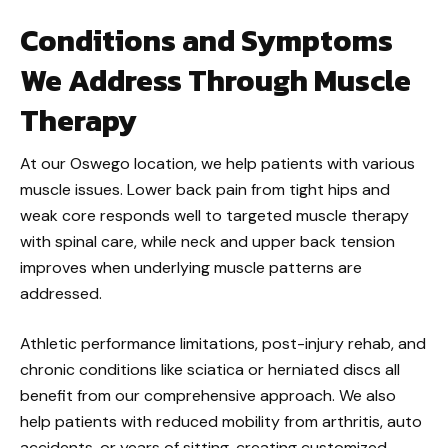
Conditions and Symptoms
We Address Through Muscle
Therapy
At our Oswego location, we help patients with various
muscle issues. Lower back pain from tight hips and
weak core responds well to targeted muscle therapy
with spinal care, while neck and upper back tension
improves when underlying muscle patterns are
addressed.
Athletic performance limitations, post-injury rehab, and
chronic conditions like sciatica or herniated discs all
benefit from our comprehensive approach. We also
help patients with reduced mobility from arthritis, auto
accidents, or years of sitting, creating customized