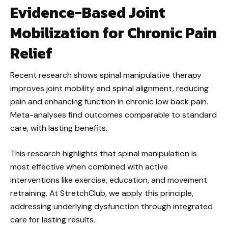
Evidence-Based Joint
Mobilization for Chronic Pain
Relief
Recent research shows spinal manipulative therapy
improves joint mobility and spinal alignment, reducing
pain and enhancing function in chronic low back pain.
Meta-analyses find outcomes comparable to standard
care, with lasting benefits.
This research highlights that spinal manipulation is
most effective when combined with active
interventions like exercise, education, and movement
retraining. At StretchClub, we apply this principle,
addressing underlying dysfunction through integrated
care for lasting results.