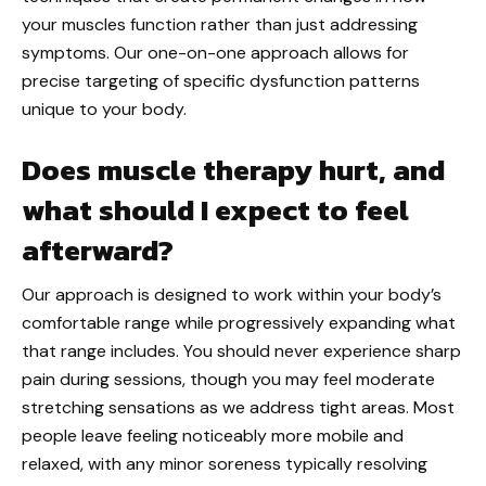
your muscles function rather than just addressing
symptoms. Our one-on-one approach allows for
precise targeting of specific dysfunction patterns
unique to your body.
Does muscle therapy hurt, and
what should I expect to feel
afterward?
Our approach is designed to work within your body’s
comfortable range while progressively expanding what
that range includes. You should never experience sharp
pain during sessions, though you may feel moderate
stretching sensations as we address tight areas. Most
people leave feeling noticeably more mobile and
relaxed, with any minor soreness typically resolving