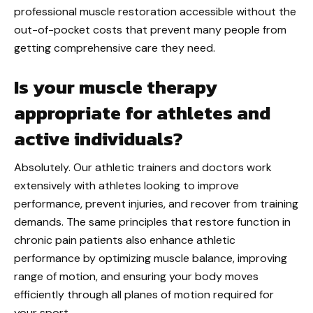
professional muscle restoration accessible without the
out-of-pocket costs that prevent many people from
getting comprehensive care they need.
Is your muscle therapy
appropriate for athletes and
active individuals?
Absolutely. Our athletic trainers and doctors work
extensively with athletes looking to improve
performance, prevent injuries, and recover from training
demands. The same principles that restore function in
chronic pain patients also enhance athletic
performance by optimizing muscle balance, improving
range of motion, and ensuring your body moves
efficiently through all planes of motion required for
your sport.