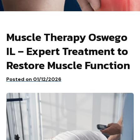
Muscle Therapy Oswego
IL – Expert Treatment to
Restore Muscle Function
Posted on
01/12/2026