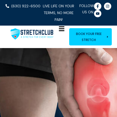
FOLLOW
(630) 922-6500
LIVE LIFE ON YOUR
US ON:
TERMS, NO MORE
PAIN!
BOOK YOUR FREE
STRETCH