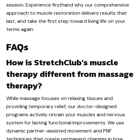
session. Experience firsthand why our comprehensive
approach to muscle restoration delivers results that
last, and take the first step toward living life on your
terms again.
FAQs
How is StretchClub’s muscle
therapy different from massage
therapy?
While massage focuses on relaxing tissues and
providing temporary relief, our doctor-designed
programs actively retrain your muscles and nervous
system for lasting functional improvements. We use
dynamic partner-assisted movement and PNF
techniques that create permanent changes in how