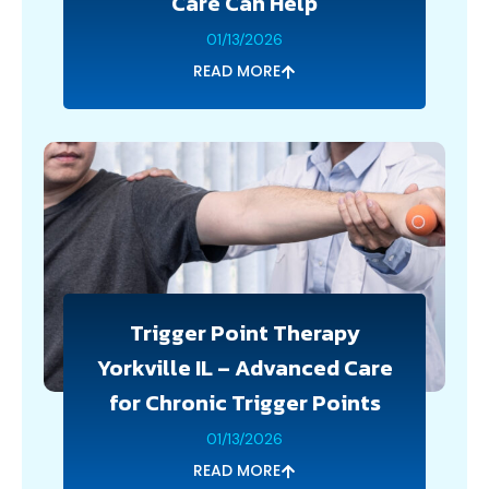
Care Can Help
01/13/2026
READ MORE
Trigger Point Therapy
Yorkville IL – Advanced Care
for Chronic Trigger Points
01/13/2026
READ MORE