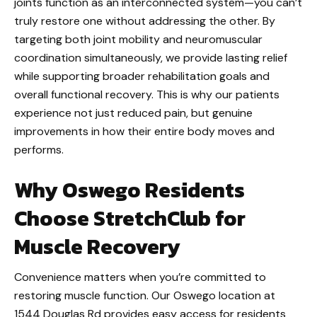
joints function as an interconnected system—you can’t
truly restore one without addressing the other. By
targeting both joint mobility and neuromuscular
coordination simultaneously, we provide lasting relief
while supporting broader rehabilitation goals and
overall functional recovery. This is why our patients
experience not just reduced pain, but genuine
improvements in how their entire body moves and
performs.
Why Oswego Residents
Choose StretchClub for
Muscle Recovery
Convenience matters when you’re committed to
restoring muscle function. Our Oswego location at
1544 Douglas Rd provides easy access for residents