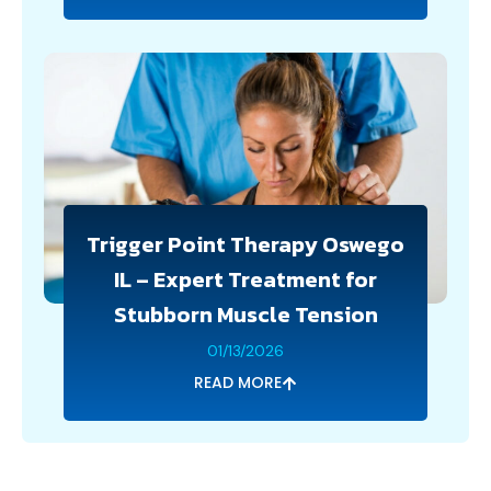
Trigger Point Therapy Oswego
IL – Expert Treatment for
Stubborn Muscle Tension
01/13/2026
READ MORE