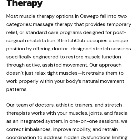
Therapy
Most muscle therapy options in Oswego fall into two
categories: massage therapy that provides temporary
relief, or standard care programs designed for post-
surgical rehabilitation. StretchClub occupies a unique
position by offering doctor-designed stretch sessions
specifically engineered to restore muscle function
through active, assisted movement. Our approach
doesn’t just relax tight muscles—it retrains them to
work properly within your body’s natural movement
patterns.
Our team of doctors, athletic trainers, and stretch
therapists works with your muscles, joints, and fascia
as an integrated system. In one-on-one sessions, we
correct imbalances, improve mobility, and retrain
coordination to address hidden dysfunctions limiting