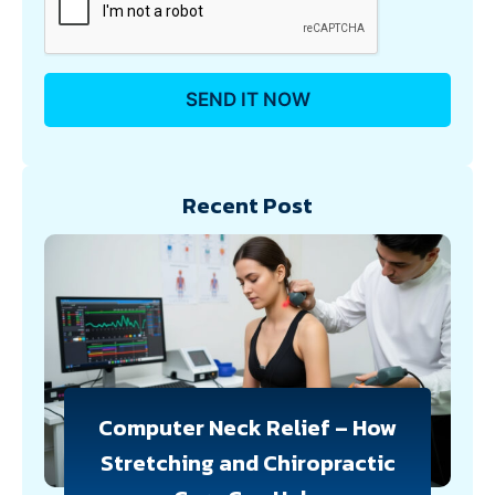
Recent Post
Computer Neck Relief – How
Stretching and Chiropractic