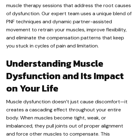
muscle therapy sessions that address the root causes
of dysfunction. Our expert team uses a unique blend of
PNF techniques and dynamic partner-assisted
movement to retrain your muscles, improve flexibility,
and eliminate the compensation patterns that keep
you stuck in cycles of pain and limitation.
Understanding Muscle
Dysfunction and Its Impact
on Your Life
Muscle dysfunction doesn’t just cause discomfort—it
creates a cascading effect throughout your entire
body. When muscles become tight, weak, or
imbalanced, they pull joints out of proper alignment
and force other muscles to compensate. This