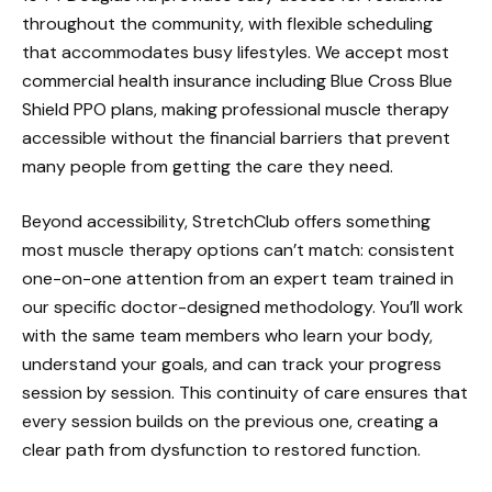
throughout the community, with flexible scheduling
that accommodates busy lifestyles. We accept most
commercial health insurance including Blue Cross Blue
Shield PPO plans, making professional muscle therapy
accessible without the financial barriers that prevent
many people from getting the care they need.
Beyond accessibility, StretchClub offers something
most muscle therapy options can’t match: consistent
one-on-one attention from an expert team trained in
our specific doctor-designed methodology. You’ll work
with the same team members who learn your body,
understand your goals, and can track your progress
session by session. This continuity of care ensures that
every session builds on the previous one, creating a
clear path from dysfunction to restored function.