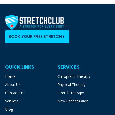
BOOK YOUR FREE STRETCH
QUICK LINKS
SERVICES
Home
Chiropratic Therapy
About Us
Physical Therapy
Contact Us
Stretch Therapy
Services
New Patient Offer
Blog