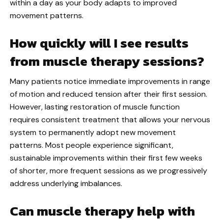
within a day as your body adapts to improved
movement patterns.
How quickly will I see results
from muscle therapy sessions?
Many patients notice immediate improvements in range
of motion and reduced tension after their first session.
However, lasting restoration of muscle function
requires consistent treatment that allows your nervous
system to permanently adopt new movement
patterns. Most people experience significant,
sustainable improvements within their first few weeks
of shorter, more frequent sessions as we progressively
address underlying imbalances.
Can muscle therapy help with