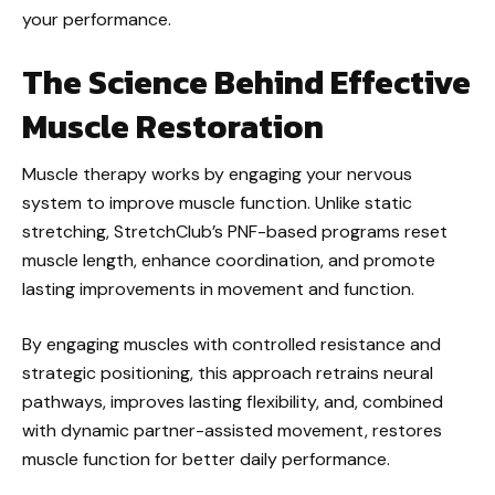
your performance.
The Science Behind Effective
Muscle Restoration
Muscle therapy works by engaging your nervous
system to improve muscle function. Unlike static
stretching, StretchClub’s PNF-based programs reset
muscle length, enhance coordination, and promote
lasting improvements in movement and function.
By engaging muscles with controlled resistance and
strategic positioning, this approach retrains neural
pathways, improves lasting flexibility, and, combined
with dynamic partner-assisted movement, restores
muscle function for better daily performance.