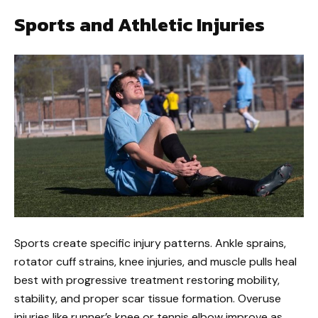
Sports and Athletic Injuries
Sports create specific injury patterns. Ankle sprains,
rotator cuff strains, knee injuries, and muscle pulls heal
best with progressive treatment restoring mobility,
stability, and proper scar tissue formation. Overuse
injuries like runner’s knee or tennis elbow improve as