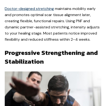
Doctor-designed stretching
maintains mobility early
and promotes optimal scar tissue alignment later,
creating flexible, functional repairs. Using PNF and
dynamic partner-assisted stretching, intensity adjusts
to your healing stage. Most patients notice improved
flexibility and reduced stiffness within 2–4 weeks.
Progressive Strengthening and
Stabilization