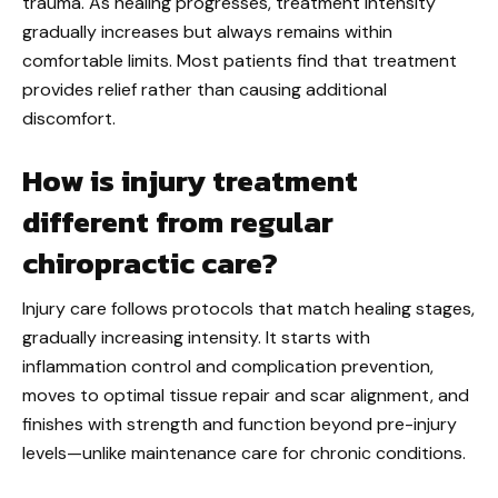
trauma. As healing progresses, treatment intensity
gradually increases but always remains within
comfortable limits. Most patients find that treatment
provides relief rather than causing additional
discomfort.
How is injury treatment
different from regular
chiropractic care?
Injury care follows protocols that match healing stages,
gradually increasing intensity. It starts with
inflammation control and complication prevention,
moves to optimal tissue repair and scar alignment, and
finishes with strength and function beyond pre-injury
levels—unlike maintenance care for chronic conditions.