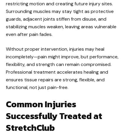
restricting motion and creating future injury sites.
Surrounding muscles may stay tight as protective
guards, adjacent joints stiffen from disuse, and
stabilizing muscles weaken, leaving areas vulnerable
even after pain fades.
Without proper intervention, injuries may heal
incompletely—pain might improve, but performance,
flexibility, and strength can remain compromised.
Professional treatment accelerates healing and
ensures tissue repairs are strong, flexible, and
functional, not just pain-free.
Common Injuries
Successfully Treated at
StretchClub