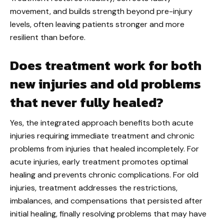
movement, and builds strength beyond pre-injury
levels, often leaving patients stronger and more
resilient than before.
Does treatment work for both
new injuries and old problems
that never fully healed?
Yes, the integrated approach benefits both acute
injuries requiring immediate treatment and chronic
problems from injuries that healed incompletely. For
acute injuries, early treatment promotes optimal
healing and prevents chronic complications. For old
injuries, treatment addresses the restrictions,
imbalances, and compensations that persisted after
initial healing, finally resolving problems that may have