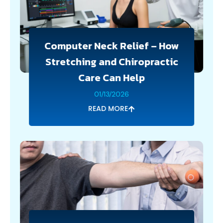
Computer Neck Relief – How
Stretching and Chiropractic
Care Can Help
01/13/2026
READ MORE