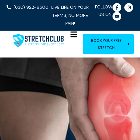
FOLLOW
(630) 922-6500
LIVE LIFE ON YOUR
US ON:
TERMS, NO MORE
PAIN!
BOOK YOUR FREE
STRETCH