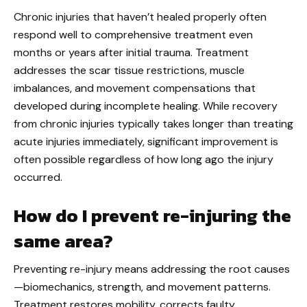
Chronic injuries that haven’t healed properly often
respond well to comprehensive treatment even
months or years after initial trauma. Treatment
addresses the scar tissue restrictions, muscle
imbalances, and movement compensations that
developed during incomplete healing. While recovery
from chronic injuries typically takes longer than treating
acute injuries immediately, significant improvement is
often possible regardless of how long ago the injury
occurred.
How do I prevent re-injuring the
same area?
Preventing re-injury means addressing the root causes
—biomechanics, strength, and movement patterns.
Treatment restores mobility, corrects faulty