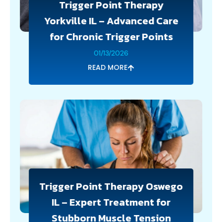
Trigger Point Therapy
Yorkville IL – Advanced Care
for Chronic Trigger Points
01/13/2026
READ MORE
Trigger Point Therapy Oswego
IL – Expert Treatment for
Stubborn Muscle Tension