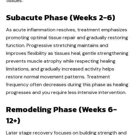
tissues.
Subacute Phase (Weeks 2-6)
As acute inflammation resolves, treatment emphasizes
promoting optimal tissue repair and gradually restoring
function. Progressive stretching maintains and
improves flexibility as tissues heal, gentle strengthening
prevents muscle atrophy while respecting healing
limitations, and gradually increased activity helps
restore normal movement patterns. Treatment
frequency often decreases during this phase as healing
progresses and you require less intensive intervention.
Remodeling Phase (Weeks 6-
12+)
Later stage recovery focuses on building strength and