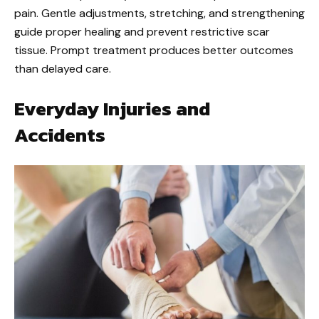
pain. Gentle adjustments, stretching, and strengthening
guide proper healing and prevent restrictive scar
tissue. Prompt treatment produces better outcomes
than delayed care.
Everyday Injuries and
Accidents