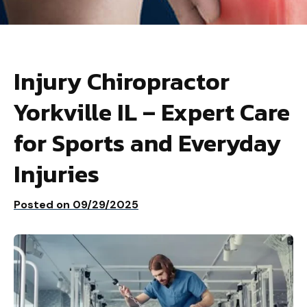
Injury Chiropractor
Yorkville IL – Expert Care
for Sports and Everyday
Injuries
Posted on
09/29/2025