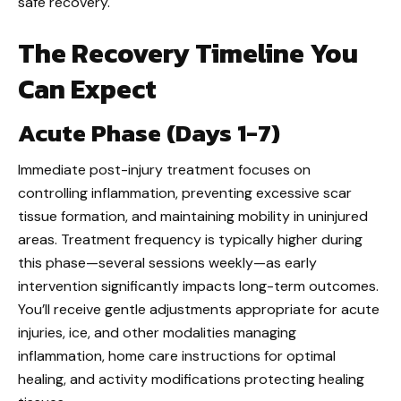
safe recovery.
The Recovery Timeline You
Can Expect
Acute Phase (Days 1-7)
Immediate post-injury treatment focuses on
controlling inflammation, preventing excessive scar
tissue formation, and maintaining mobility in uninjured
areas. Treatment frequency is typically higher during
this phase—several sessions weekly—as early
intervention significantly impacts long-term outcomes.
You’ll receive gentle adjustments appropriate for acute
injuries, ice, and other modalities managing
inflammation, home care instructions for optimal
healing, and activity modifications protecting healing