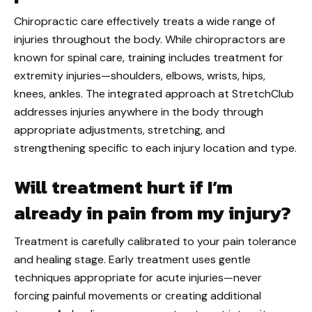
Chiropractic care effectively treats a wide range of
injuries throughout the body. While chiropractors are
known for spinal care, training includes treatment for
extremity injuries—shoulders, elbows, wrists, hips,
knees, ankles. The integrated approach at StretchClub
addresses injuries anywhere in the body through
appropriate adjustments, stretching, and
strengthening specific to each injury location and type.
Will treatment hurt if I’m
already in pain from my injury?
Treatment is carefully calibrated to your pain tolerance
and healing stage. Early treatment uses gentle
techniques appropriate for acute injuries—never
forcing painful movements or creating additional