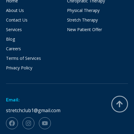
Home
Chiropratic Therapy
About Us
Physical Therapy
Contact Us
Stretch Therapy
Services
New Patient Offer
Blog
Careers
Terms of Services
Privacy Policy
Email:
stretchclub1@gmail.com