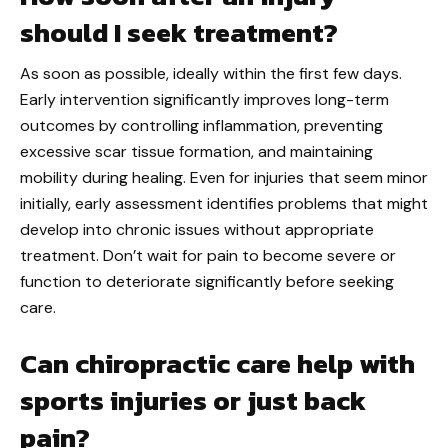
should I seek treatment?
As soon as possible, ideally within the first few days.
Early intervention significantly improves long-term
outcomes by controlling inflammation, preventing
excessive scar tissue formation, and maintaining
mobility during healing. Even for injuries that seem minor
initially, early assessment identifies problems that might
develop into chronic issues without appropriate
treatment. Don’t wait for pain to become severe or
function to deteriorate significantly before seeking
care.
Can chiropractic care help with
sports injuries or just back
pain?