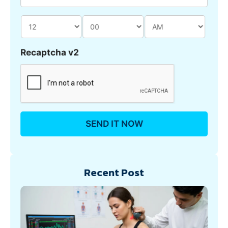
Recaptcha v2
Recent Post