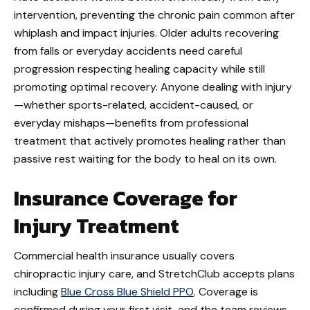
intervention, preventing the chronic pain common after
whiplash and impact injuries. Older adults recovering
from falls or everyday accidents need careful
progression respecting healing capacity while still
promoting optimal recovery. Anyone dealing with injury
—whether sports-related, accident-caused, or
everyday mishaps—benefits from professional
treatment that actively promotes healing rather than
passive rest waiting for the body to heal on its own.
Insurance Coverage for
Injury Treatment
Commercial health insurance usually covers
chiropractic injury care, and StretchClub accepts plans
including
Blue Cross Blue
Shield
PPO
. Coverage is
confirmed during your first visit, and the team reviews