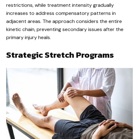
restrictions, while treatment intensity gradually
increases to address compensatory patterns in
adjacent areas. The approach considers the entire
kinetic chain, preventing secondary issues after the
primary injury heals.
Strategic Stretch Programs