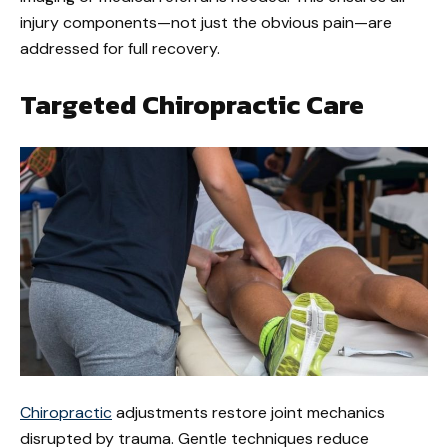
injury components—not just the obvious pain—are
addressed for full recovery.
Targeted Chiropractic Care
Chiropractic
adjustments restore joint mechanics
disrupted by trauma. Gentle techniques reduce