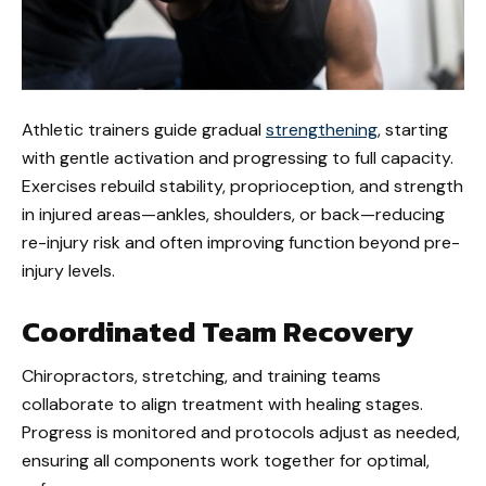
Athletic trainers guide gradual
strengthening
, starting
with gentle activation and progressing to full capacity.
Exercises rebuild stability, proprioception, and strength
in injured areas—ankles, shoulders, or back—reducing
re-injury risk and often improving function beyond pre-
injury levels.
Coordinated Team Recovery
Chiropractors, stretching, and training teams
collaborate to align treatment with healing stages.
Progress is monitored and protocols adjust as needed,
ensuring all components work together for optimal,