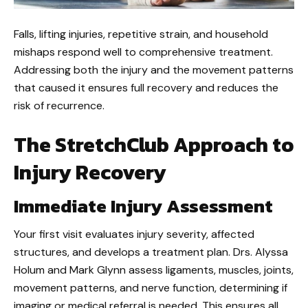
Falls, lifting injuries, repetitive strain, and household
mishaps respond well to comprehensive treatment.
Addressing both the injury and the movement patterns
that caused it ensures full recovery and reduces the
risk of recurrence.
The StretchClub Approach to
Injury Recovery
Immediate Injury Assessment
Your first visit evaluates injury severity, affected
structures, and develops a treatment plan. Drs. Alyssa
Holum and Mark Glynn assess ligaments, muscles, joints,
movement patterns, and nerve function, determining if
imaging or medical referral is needed. This ensures all