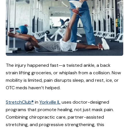
The injury happened fast—a twisted ankle, a back
strain lifting groceries, or whiplash from a collision. Now
mobility is limited, pain disrupts sleep, and rest, ice, or
OTC meds haven’t helped.
StretchClub®
in
Yorkville IL
uses doctor-designed
programs that promote healing, not just mask pain.
Combining chiropractic care, partner-assisted
stretching, and progressive strengthening, this