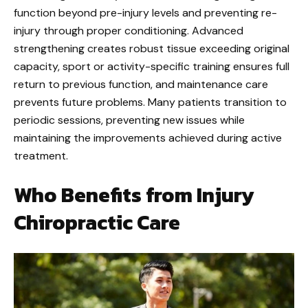
function beyond pre-injury levels and preventing re-
injury through proper conditioning. Advanced
strengthening creates robust tissue exceeding original
capacity, sport or activity-specific training ensures full
return to previous function, and maintenance care
prevents future problems. Many patients transition to
periodic sessions, preventing new issues while
maintaining the improvements achieved during active
treatment.
Who Benefits from Injury
Chiropractic Care