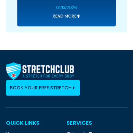
01/13/2026
READ MORE
BOOK YOUR FREE STRETCH
QUICK LINKS
SERVICES