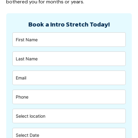
bothered you for months or years.
Book a Intro Stretch Today!