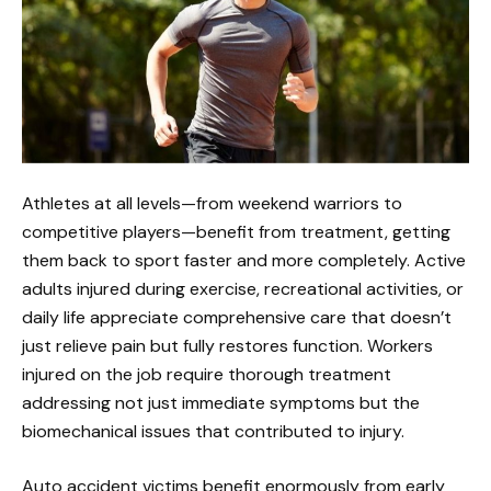
Athletes at all levels—from weekend warriors to
competitive players—benefit from treatment, getting
them back to sport faster and more completely. Active
adults injured during exercise, recreational activities, or
daily life appreciate comprehensive care that doesn’t
just relieve pain but fully restores function. Workers
injured on the job require thorough treatment
addressing not just immediate symptoms but the
biomechanical issues that contributed to injury.
Auto accident victims benefit enormously from early