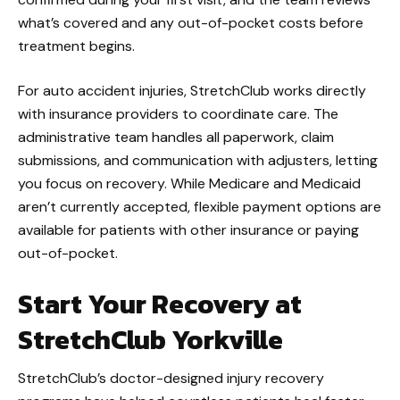
what’s covered and any out-of-pocket costs before
treatment begins.
For auto accident injuries, StretchClub works directly
with insurance providers to coordinate care. The
administrative team handles all paperwork, claim
submissions, and communication with adjusters, letting
you focus on recovery. While Medicare and Medicaid
aren’t currently accepted, flexible payment options are
available for patients with other insurance or paying
out-of-pocket.
Start Your Recovery at
StretchClub Yorkville
StretchClub’s doctor-designed injury recovery