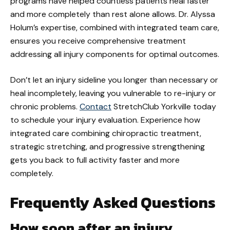
programs have helped countless patients heal faster
and more completely than rest alone allows. Dr. Alyssa
Holum’s expertise, combined with integrated team care,
ensures you receive comprehensive treatment
addressing all injury components for optimal outcomes.
Don’t let an injury sideline you longer than necessary or
heal incompletely, leaving you vulnerable to re-injury or
chronic problems.
Contact
StretchClub Yorkville today
to schedule your injury evaluation. Experience how
integrated care combining chiropractic treatment,
strategic stretching, and progressive strengthening
gets you back to full activity faster and more
completely.
Frequently Asked Questions
How soon after an injury