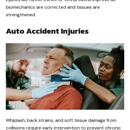
biomechanics are corrected and tissues are
strengthened.
Auto Accident Injuries
Whiplash, back strains, and soft tissue damage from
collisions require early intervention to prevent chronic