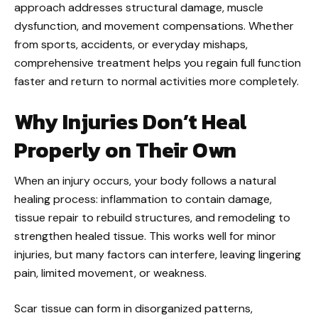
approach addresses structural damage, muscle
dysfunction, and movement compensations. Whether
from sports, accidents, or everyday mishaps,
comprehensive treatment helps you regain full function
faster and return to normal activities more completely.
Why Injuries Don’t Heal
Properly on Their Own
When an injury occurs, your body follows a natural
healing process: inflammation to contain damage,
tissue repair to rebuild structures, and remodeling to
strengthen healed tissue. This works well for minor
injuries, but many factors can interfere, leaving lingering
pain, limited movement, or weakness.
Scar tissue can form in disorganized patterns,