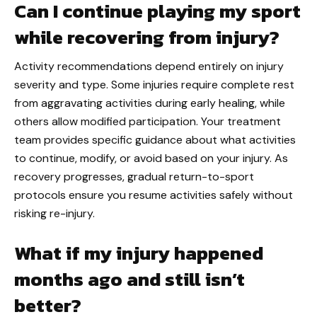
Can I continue playing my sport
while recovering from injury?
Activity recommendations depend entirely on injury
severity and type. Some injuries require complete rest
from aggravating activities during early healing, while
others allow modified participation. Your treatment
team provides specific guidance about what activities
to continue, modify, or avoid based on your injury. As
recovery progresses, gradual return-to-sport
protocols ensure you resume activities safely without
risking re-injury.
What if my injury happened
months ago and still isn’t
better?